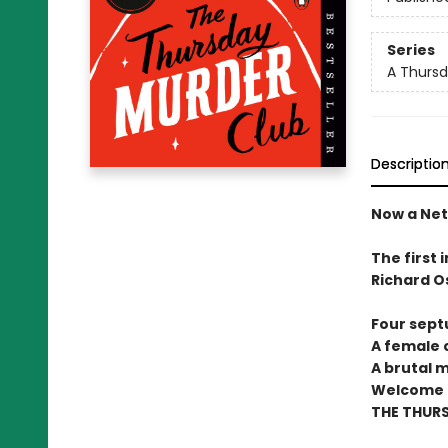
Series
A Thursd
Descriptio
Now a Netf
The first 
Richard O
Four sept
A female c
A brutal 
Welcome t
THE THUR