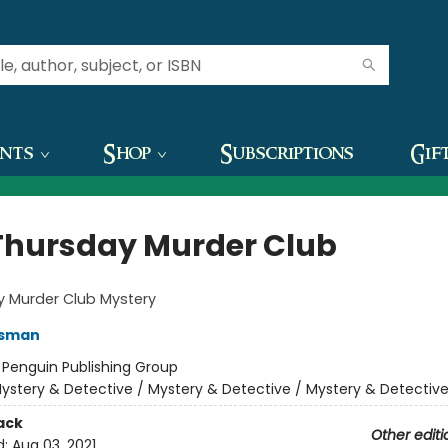
ents
Shop
Subscriptions
Gif
Thursday Murder Club
y Murder Club Mystery
Osman
:
Penguin Publishing Group
ystery & Detective / Mystery & Detective / Mystery & Detectiv
ack
Other editi
d:
Aug 03, 2021