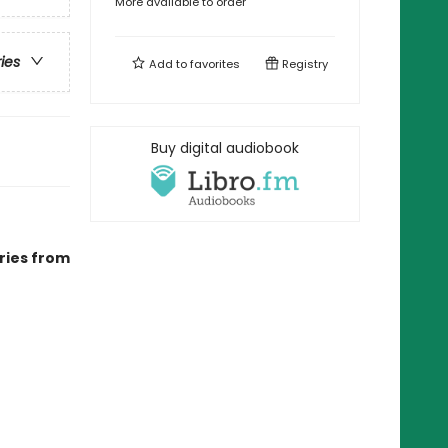
More available to order
ries
Add to
favorites
Registry
Buy digital audiobook
ries from