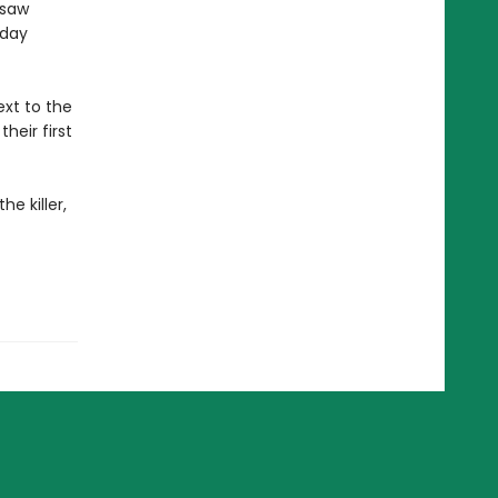
gsaw
sday
xt to the
heir first
e killer,