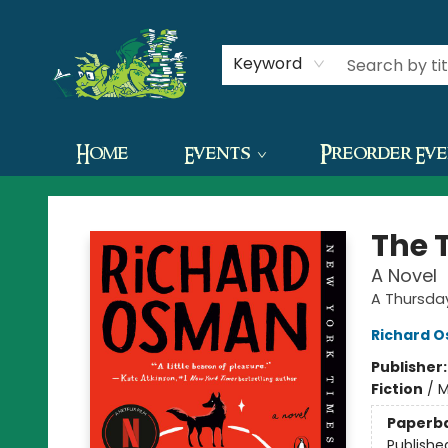
Contact & Hours
Keyword
Home
Events
Preorder Ev
The Green Dragon Bookshop
The 
A Novel
A Thursda
Richard 
Publisher
Fiction
/
M
Paperb
Publishe