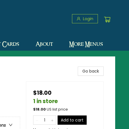
Login
t Cards
About
More Menus
Go back
$18.00
1 in store
$
18.00
US list price
e
Add to cart
ons