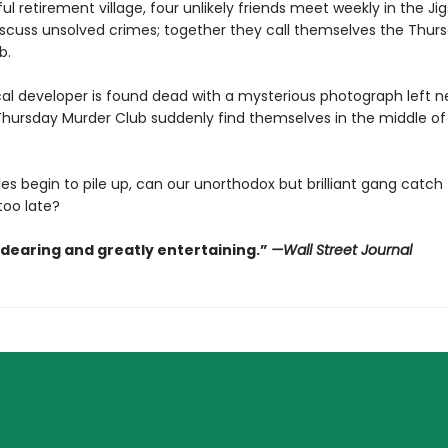
ul retirement village, four unlikely friends meet weekly in the Ji
scuss unsolved crimes; together they call themselves the Thur
b.
al developer is found dead with a mysterious photograph left ne
hursday Murder Club suddenly find themselves in the middle of t
es begin to pile up, can our unorthodox but brilliant gang catch th
 too late?
ndearing and greatly entertaining.”
—Wall Street Journal