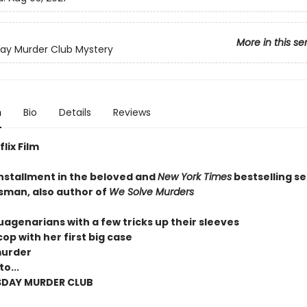
More in this se
ay Murder Club Mystery
n
Bio
Details
Reviews
lix Film
installment in the beloved and
New York Times
bestselling se
sman, also author of
We Solve Murders
uagenarians with a few tricks up their sleeves
op with her first big case
murder
o...
SDAY MURDER CLUB