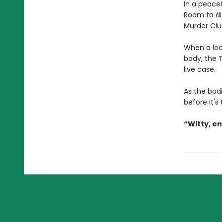
In a peacef
Room to di
Murder Clu
When a loc
body, the T
live case.
As the bodi
before it's
“Witty, e