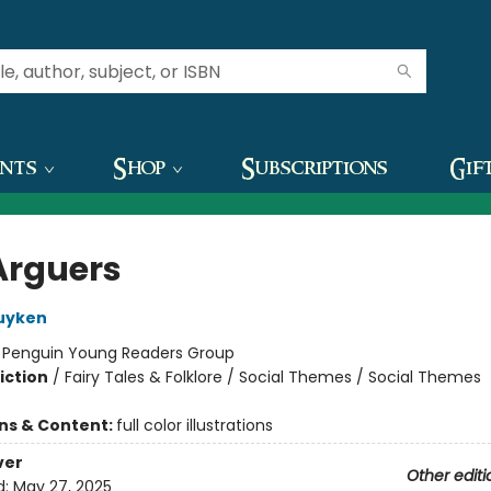
ents
Shop
Subscriptions
Gif
Arguers
uyken
:
Penguin Young Readers Group
iction
/
Fairy Tales & Folklore / Social Themes / Social Themes
ons & Content:
full color illustrations
ver
Other editi
d:
May 27, 2025