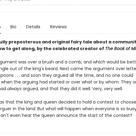
n
Bio
Details
Reviews
fully preposterous and original fairy tale about a communi
ow to get along, by the celebrated creator of
The Book of Mi
argument was over a brush and a comb, and which would be bett
angle out of the king's beard. Next came the argument over lette
poons . . . and soon they argued all the time, and no one could
hen the arguing had started or over what or by whom. They o
 had
always
argued, and that they did it well. Very, very well.
was that the king and queen decided to hold a contest to choose
arguer in the land. But what will happen when everyone is so bus
can't even hear the queen announce the start of the contest?