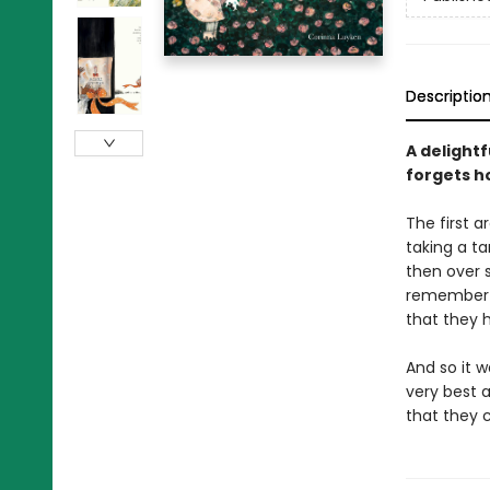
Descriptio
A delight
forgets h
The first 
taking a t
then over s
remember w
that they
And so it 
very best 
that they 