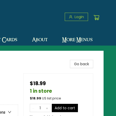
Login
t Cards
About
More Menus
Go back
$18.99
1 in store
$
18.99
US list price
Add to cart
ons