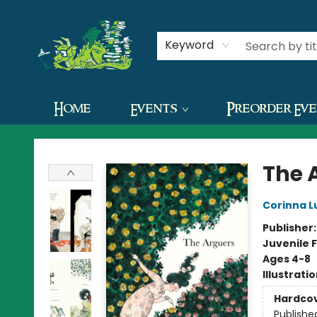
Contact & Hours
Keyword
Home
Events
Preorder Ev
The Green Dragon Bookshop
The 
Corinna L
Publisher
Juvenile F
Ages 4-8
Illustrati
Hardco
Publishe