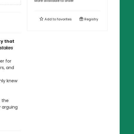
More available to order
Add to
favorites
Registry
ty that
stakes
er for
rs, and
nly knew
 the
y arguing