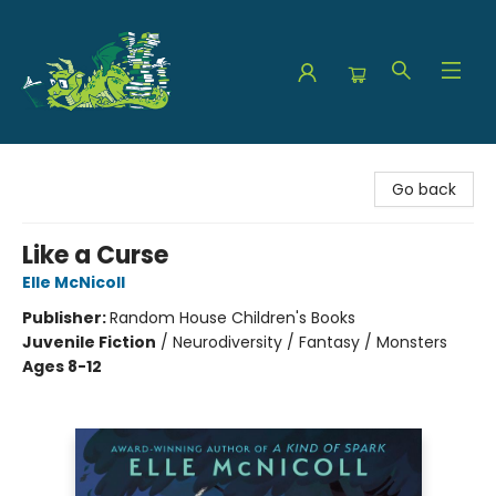
The Green Dragon Bookshop
Go back
Like a Curse
Elle McNicoll
Publisher:
Random House Children's Books
Juvenile Fiction
/
Neurodiversity / Fantasy / Monsters
Ages 8-12