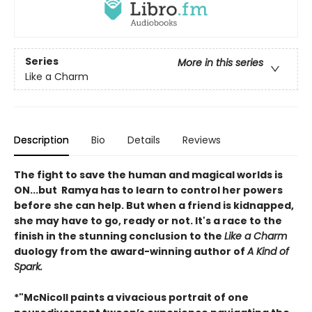
Series
More in this series
Like a Charm
Description
Bio
Details
Reviews
The fight to save the human and magical worlds is
ON...but Ramya has to learn to control her powers
before she can help. But when a friend is kidnapped,
she may have to go, ready or not. It's a race to the
finish in the stunning conclusion to the
Like a Charm
duology from the award-winning author of
A Kind of
Spark.
*"McNicoll paints a vivacious portrait of one