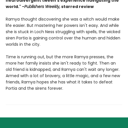
neurodivergent tween’s experience navigating the
world." -
Publishers Weekly,
starred review
Ramya thought discovering she was a witch would make
life easier. But mastering her powers isn't easy. And while
she is stuck in Loch Ness struggling with spells, the wicked
siren Portia is gaining control over the human and hidden
worlds in the city.
Time is running out, but the more Ramya presses, the
more her family insists she isn't ready to fight. Then an
old friend is kidnapped, and Ramya can't wait any longer.
Armed with a lot of bravery, a little magic, and a few new
friends, Ramya hopes she has what it takes to defeat
Portia and the sirens forever.