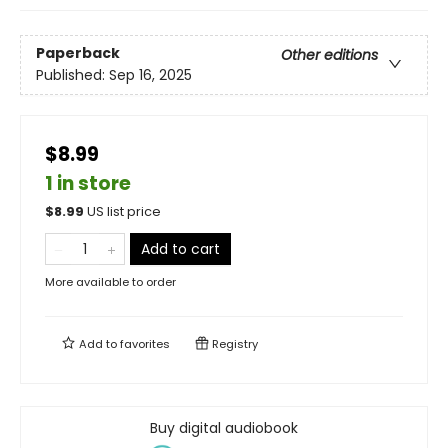
Paperback
Other editions
Published:
Sep 16, 2025
$8.99
1 in store
$
8.99
US list price
Add to cart
More available to order
Add to
favorites
Registry
Buy digital audiobook