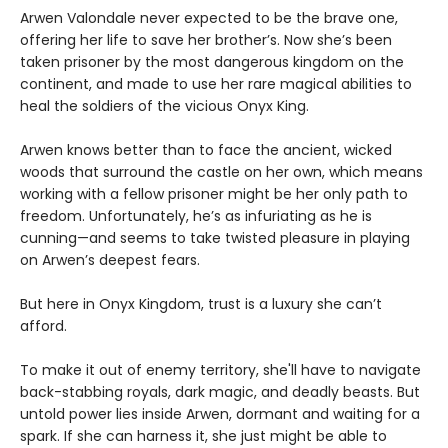
Arwen Valondale never expected to be the brave one,
offering her life to save her brother’s. Now she’s been
taken prisoner by the most dangerous kingdom on the
continent, and made to use her rare magical abilities to
heal the soldiers of the vicious Onyx King.
Arwen knows better than to face the ancient, wicked
woods that surround the castle on her own, which means
working with a fellow prisoner might be her only path to
freedom. Unfortunately, he’s as infuriating as he is
cunning—and seems to take twisted pleasure in playing
on Arwen’s deepest fears.
But here in Onyx Kingdom, trust is a luxury she can’t
afford.
To make it out of enemy territory, she'll have to navigate
back-stabbing royals, dark magic, and deadly beasts. But
untold power lies inside Arwen, dormant and waiting for a
spark. If she can harness it, she just might be able to