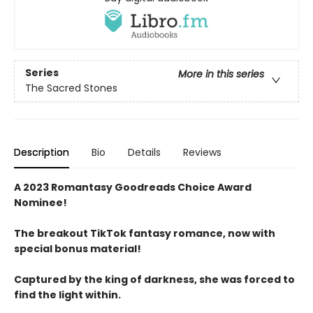
Series
More in this series
The Sacred Stones
Description
Bio
Details
Reviews
A 2023 Romantasy Goodreads Choice Award
Nominee!
The breakout TikTok fantasy romance, now with
special bonus material!
Captured by the king of darkness, she was forced to
find the light within.