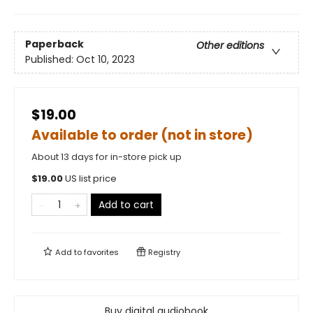
Paperback
Other editions
Published:
Oct 10, 2023
$19.00
Available to order (not in store)
About 13 days for in-store pick up
$
19.00
US list price
Add to cart
Add to
favorites
Registry
Buy digital audiobook