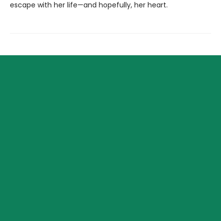
escape with her life—and hopefully, her heart.