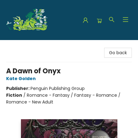
The Green Dragon Bookshop
Go back
A Dawn of Onyx
Kate Golden
Publisher:
Penguin Publishing Group
Fiction
/
Romance - Fantasy / Fantasy - Romance /
Romance - New Adult