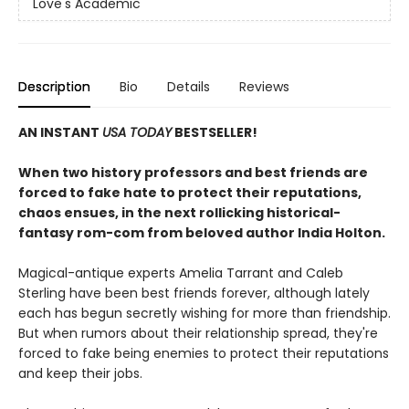
Love's Academic
Description
Bio
Details
Reviews
AN INSTANT
USA TODAY
BESTSELLER!
When two history professors and best friends are
forced to fake hate to protect their reputations,
chaos ensues, in the next rollicking historical-
fantasy rom-com from beloved author India Holton.
Magical-antique experts Amelia Tarrant and Caleb
Sterling have been best friends forever, although lately
each has begun secretly wishing for more than friendship.
But when rumors about their relationship spread, they're
forced to fake being enemies to protect their reputations
and keep their jobs.