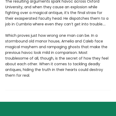
The resulting arguments spark havoc across Oxford
University, and when they cause an explosion while
fighting over a magical antique, it’s the final straw for
their exasperated faculty head. He dispatches them to a
job in Cumbria where even
they
can’t get into trouble.…
Which proves just how wrong one man can be. In a
stormbound old manor house, Amelia and Caleb face
magical mayhem and rampaging ghosts that make the
previous havoc look mild in comparison. Most
troublesome of all, though, is the secret of how they feel
about each other. When it comes to tackling deadly
antiques, hiding the truth in their hearts could destroy
them for real.