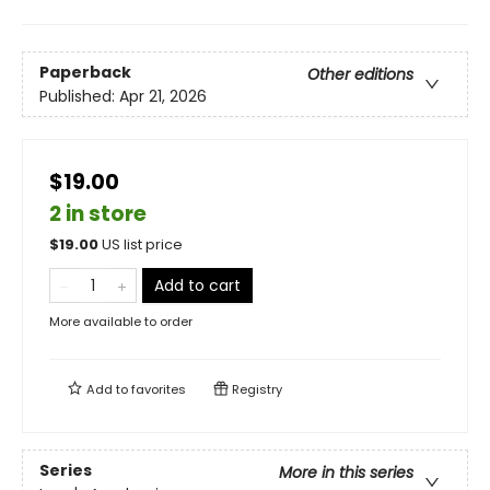
Paperback
Other editions
Published:
Apr 21, 2026
$19.00
2 in store
$
19.00
US list price
Add to cart
More available to order
Add to
favorites
Registry
Series
More in this series