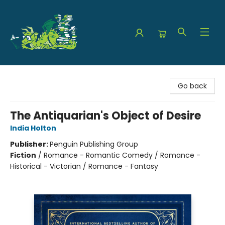
The Green Dragon Bookshop
Go back
The Antiquarian's Object of Desire
India Holton
Publisher:
Penguin Publishing Group
Fiction
/
Romance - Romantic Comedy / Romance -
Historical - Victorian / Romance - Fantasy