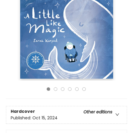
Hardcover
Other editions
Published:
Oct 15, 2024