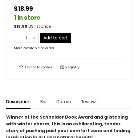
$18.99
1 in store
$
18.99
US list price
Add to cart
More available to order
Add to
favorites
Registry
Description
Bio
Details
Reviews
Winner of the Schneider Book Award and glistening
with winter charm, this is an exhilarating, tender
story of pushing past your comfort zone and finding
inspiration in art and natural beauty.