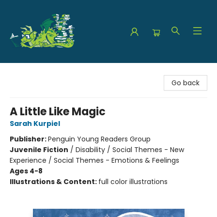
The Green Dragon Bookshop
Go back
A Little Like Magic
Sarah Kurpiel
Publisher:
Penguin Young Readers Group
Juvenile Fiction
/
Disability / Social Themes - New
Experience / Social Themes - Emotions & Feelings
Ages 4-8
Illustrations & Content:
full color illustrations