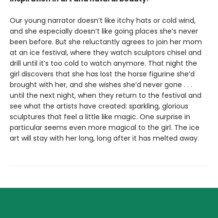
Our young narrator doesn’t like itchy hats or cold wind,
and she especially doesn’t like going places she’s never
been before. But she reluctantly agrees to join her mom
at an ice festival, where they watch sculptors chisel and
drill until it’s too cold to watch anymore. That night the
girl discovers that she has lost the horse figurine she’d
brought with her, and she wishes she’d never gone . . .
until the next night, when they return to the festival and
see what the artists have created: sparkling, glorious
sculptures that feel a little like magic. One surprise in
particular seems even more magical to the girl. The ice
art will stay with her long, long after it has melted away.