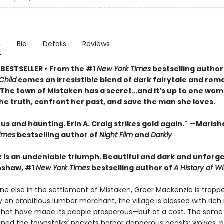
n
Bio
Details
Reviews
 BESTSELLER
•
From the #1
New York Times
bestselling author
Child
comes an irresistible blend of dark fairytale and rom
• The town of Mistaken has a secret…and it’s up to one wom
he truth, confront her past, and save the man she loves.
 and haunting. Erin A. Craig strikes gold again." —Marisha
imes
bestselling author of
Night Film
and
Darkly
k is an undeniable triumph. Beautiful and dark and unforge
nshaw, #1
New York Times
bestselling author of
A History of Wi
ne else in the settlement of Mistaken, Greer Mackenzie is trapp
 an ambitious lumber merchant, the village is blessed with rich 
that have made its people prosperous—but at a cost. The sam
lined the townsfolks’ pockets harbor dangerous beasts: wolves, b