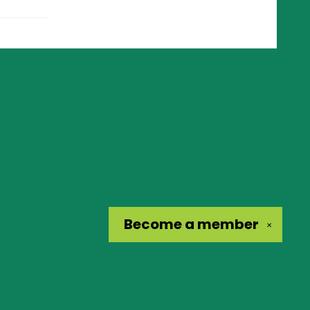
Become a
member
✕