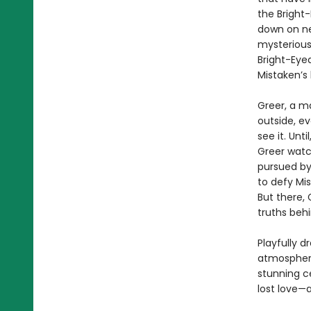
the Bright
down on ne
mysterious
Bright-Eye
Mistaken’s 
Greer, a m
outside, ev
see it. Unt
Greer watc
pursued by
to defy Mis
But there, 
truths beh
Playfully d
atmospheri
stunning c
lost love—