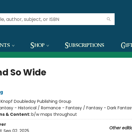
ents
Shop
Subscriptions
Gif
nd So Wide
ig
:
Knopf Doubleday Publishing Group
antasy - Historical / Romance - Fantasy / Fantasy - Dark Fantas
ons & Content:
b/w maps throughout
ver
Other editi
d:
Sep 02, 2025