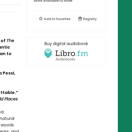
More available to order
Add to
favorites
Registry
 of
The
Buy digital audiobook
antic
an to
 Pessl,
ttable.”
ld Places
ed.
natural
e woods
ears, and