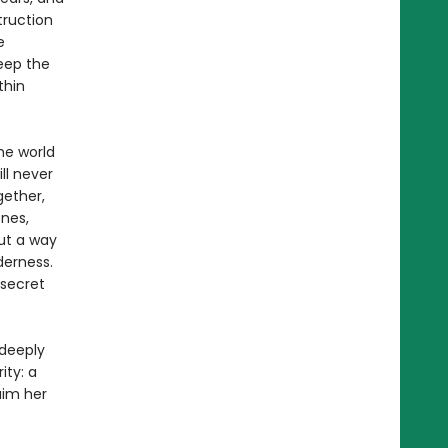
truction
e
eep the
thin
he world
ll never
gether,
nes,
ut a way
derness.
 secret
 deeply
ity: a
aim her