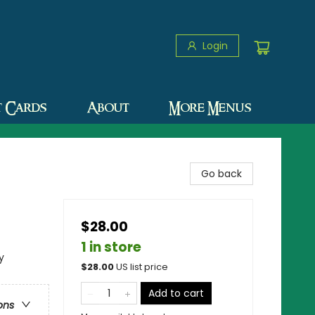
Login
t Cards
About
More Menus
Go back
$28.00
1 in store
y
$
28.00
US list price
Add to cart
ons