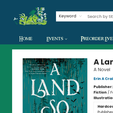
Contact & Hours
Keyword
Home
Events
Preorder Ev
The Green Dragon Bookshop
A La
A Novel
Erin A Cra
Publisher
Fiction
/
F
Illustrati
Hardco
Publishe