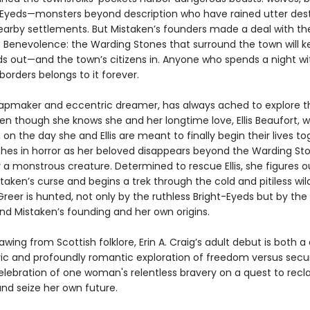
-Eyeds—monsters beyond description who have rained utter des
arby settlements. But Mistaken’s founders made a deal with th
 Benevolence: the Warding Stones that surround the town will k
ds out—and the town’s citizens in. Anyone who spends a night wi
borders belongs to it forever.
apmaker and eccentric dreamer, has always ached to explore t
en though she knows she and her longtime love, Ellis Beaufort, wi
il, on the day she and Ellis are meant to finally begin their lives to
hes in horror as her beloved disappears beyond the Warding Sto
 a monstrous creature. Determined to rescue Ellis, she figures o
taken’s curse and begins a trek through the cold and pitiless wil
Greer is hunted, not only by the ruthless Bright-Eyeds but by the
ind Mistaken’s founding and her own origins.
rawing from Scottish folklore, Erin A. Craig’s adult debut is both a
c and profoundly romantic exploration of freedom versus secur
elebration of one woman's relentless bravery on a quest to recl
and seize her own future.