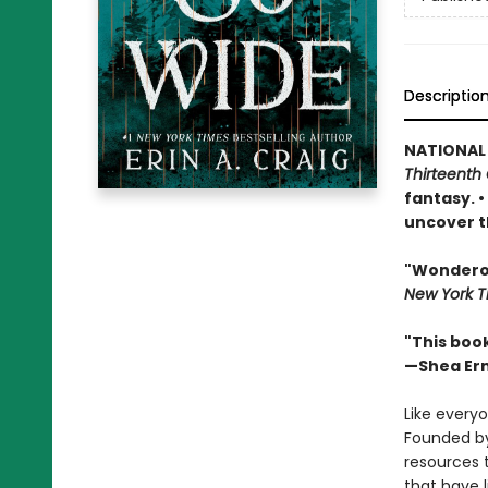
Descriptio
NATIONAL
Thirteenth 
fantasy. 
uncover t
"Wonderous
New York T
"This boo
—Shea Er
Like everyo
Founded by
resources 
that have 