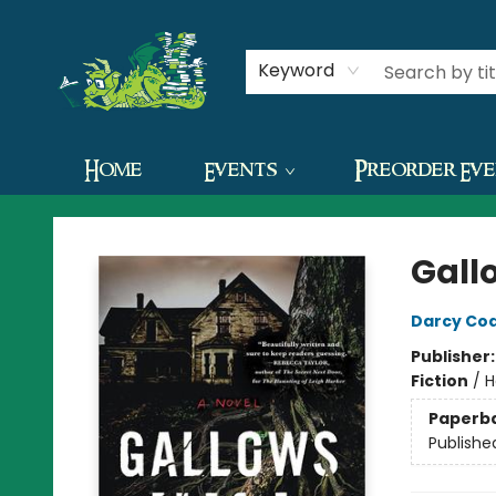
Contact & Hours
Keyword
Home
Events
Preorder Ev
The Green Dragon Bookshop
Gallo
Darcy Co
Publisher
Fiction
/
H
Paperb
Publishe