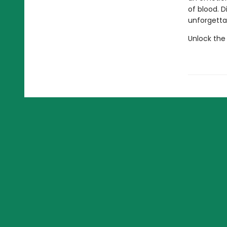
of blood. 
unforgettab
Unlock the