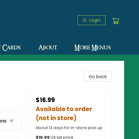
Login
t Cards
About
More Menus
Go back
$16.99
Available to order
(not in store)
ons
About 13 days for in-store pick up
$
16.99
US list price