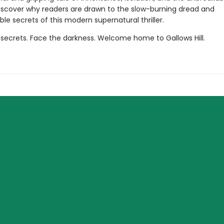
Discover why readers are drawn to the slow-burning dread and
le secrets of this modern supernatural thriller.
 secrets. Face the darkness. Welcome home to Gallows Hill.