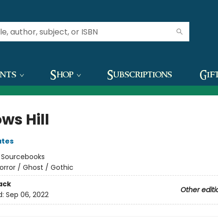
ents
Shop
Subscriptions
Gif
ws Hill
ates
:
Sourcebooks
orror / Ghost / Gothic
ack
Other editi
d:
Sep 06, 2022