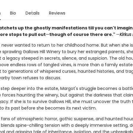
n
Bio
Details
Reviews
atchets up the ghostly manifestations till you can't imagi
re stops to pull out
—
though of course there are."
—
Kirkus
l never wanted to return to her childhood home. But when she is
 sprawling Gallows Hill Winery to bury her estranged parents, she
 a legacy steeped in secrets, silence, and suspicion. The old ho
ove endless rows of tangled vines, is more than a family estate—
o generations of whispered curses, haunted histories, and tra
earby town refuses to discuss.
 step deeper into the estate, Margot's struggle becomes a battle
e forces haunting the winery, but against the darkness that clai
gacy. If she is to survive Gallows Hill, she must uncover the truth
to its past before she becomes its next victim.
r fans of atmospheric horror, gothic suspense, and haunted hous
l
blends spine-chilling tension with a deeply immersive setting, d
al and gripping tale of inheritance, isolation, and the unbreaka