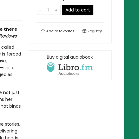
Add to cart
ne there
Add to
favorites
Registry
 Reviews
 called
 is forced
Buy digital audiobook
use,
it is a
gedies
 not just
ms her
 that binds
e stories,
elivering
ble bonds