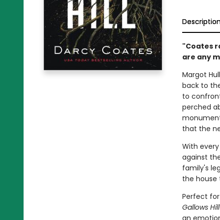
Descriptio
"Coates r
are any mo
Margot Hul
back to the
to confront
perched ab
monument t
that the n
With every
against th
family's le
the house 
Perfect fo
Gallows Hil
an emotion