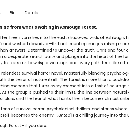
n
Bio
Details
hide from what's waiting in Ashlough Forest.
fter Eileen vanishes into the vast, shadowed wilds of Ashlough, h
found washed downriver—its final, haunting images raising more
than answers. Determined to uncover the truth, Chris and four c
rm a desperate search party and plunge into the heart of the for
 tree seems to whisper warnings, and every path feels like a tra
a relentless survival horror novel, masterfully blending psychologi
th the terror of nature itself. The forest is more than a backdro
eathing menace that turns every moment into a test of courage 
As the group is pushed to their limits, the line between natural
al blurs, and the fear of what hunts them becomes almost unbe
 fans of survival horror, psychological thrillers, and stories where
 itself becomes the enemy,
Hunted
is a chilling journey into th
ough Forest—if you dare.