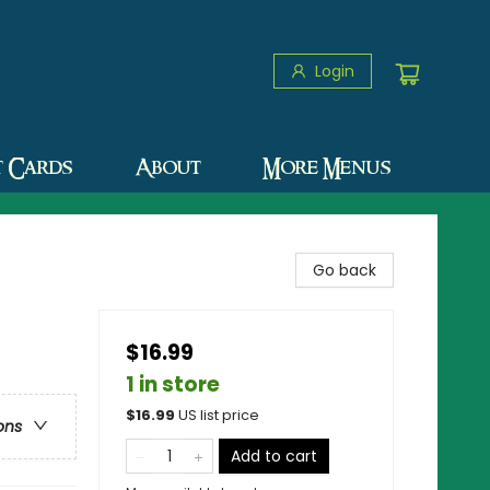
Login
t Cards
About
More Menus
Go back
$16.99
1 in store
$
16.99
US list price
ons
Add to cart