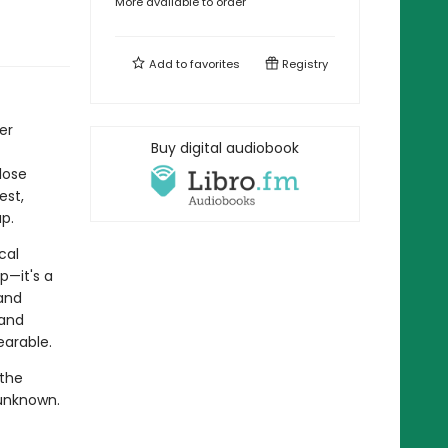
More available to order
Add to
favorites
Registry
er
Buy digital audiobook
lose
est,
p.
cal
p—it's a
and
 and
arable.
 the
e unknown.