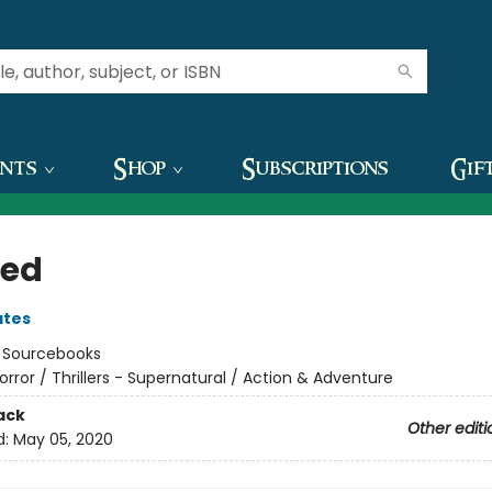
ents
Shop
Subscriptions
Gif
ed
ates
:
Sourcebooks
orror / Thrillers - Supernatural / Action & Adventure
ack
Other editi
d:
May 05, 2020