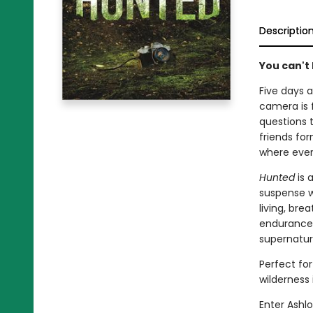
Descriptio
You can't 
Five days a
camera is 
questions 
friends fo
where every
Hunted
is 
suspense wi
living, br
endurance. 
supernatur
Perfect for
wilderness
Enter Ashl