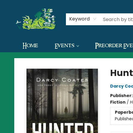
Contact & Hours
Keyword
Home
Events
Preorder Ev
The Green Dragon Bookshop
Hunt
Darcy Co
Publisher
Fiction
/
H
Paperb
Publishe