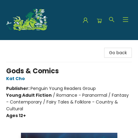
The Green Dragon Bookshop
Go back
Gods & Comics
Kat Cho
Publisher:
Penguin Young Readers Group
Young Adult Fiction
/
Romance - Paranormal / Fantasy
- Contemporary / Fairy Tales & Folklore - Country &
Cultural
Ages 12+