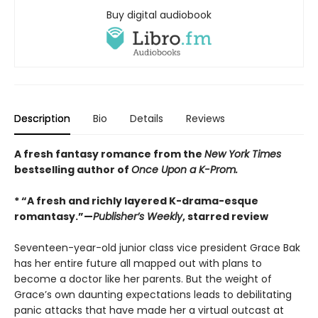
Buy digital audiobook
Description
Bio
Details
Reviews
A fresh fantasy romance from the
New York Times
bestselling author of
Once Upon a K-Prom.
* “A fresh and richly layered K-drama-esque
romantasy.”—
Publisher’s Weekly
, starred review
Seventeen-year-old junior class vice president Grace Bak
has her entire future all mapped out with plans to
become a doctor like her parents. But the weight of
Grace’s own daunting expectations leads to debilitating
panic attacks that have made her a virtual outcast at