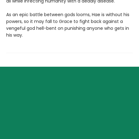
all while infecting humanity with a deadly disease.
As an epic battle between gods looms, Hae is without his
powers, so it may fall to Grace to fight back against a
vengeful god hell-bent on punishing anyone who gets in
his way.