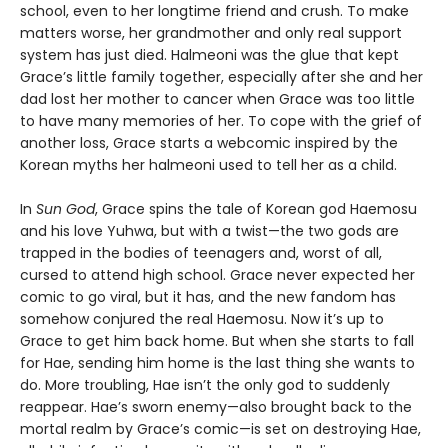
school, even to her longtime friend and crush. To make
matters worse, her grandmother and only real support
system has just died. Halmeoni was the glue that kept
Grace’s little family together, especially after she and her
dad lost her mother to cancer when Grace was too little
to have many memories of her. To cope with the grief of
another loss, Grace starts a webcomic inspired by the
Korean myths her halmeoni used to tell her as a child.
In
Sun God
, Grace spins the tale of Korean god Haemosu
and his love Yuhwa, but with a twist—the two gods are
trapped in the bodies of teenagers and, worst of all,
cursed to attend high school. Grace never expected her
comic to go viral, but it has, and the new fandom has
somehow conjured the real Haemosu. Now it’s up to
Grace to get him back home. But when she starts to fall
for Hae, sending him home is the last thing she wants to
do. More troubling, Hae isn’t the only god to suddenly
reappear. Hae’s sworn enemy—also brought back to the
mortal realm by Grace’s comic—is set on destroying Hae,