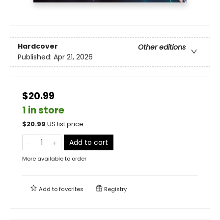
Hardcover
Other editions
Published:
Apr 21, 2026
$20.99
1 in store
$
20.99
US list price
Add to cart
More available to order
Add to
favorites
Registry