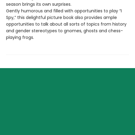
season brings its own surprises.
Gently humorous and filled with opportunities to play “I
Spy,” this delightful picture book also provides ample
opportunities to talk about all sorts of topics from history
and gender stereotypes to gnomes, ghosts and chess-
playing frogs.