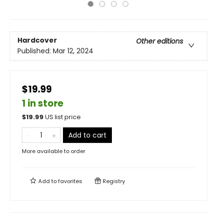
Hardcover
Other editions
Published:
Mar 12, 2024
$19.99
1 in store
$
19.99
US list price
Add to cart
More available to order
Add to
favorites
Registry