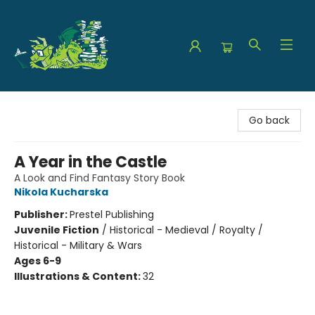
The Green Dragon Bookshop
Go back
A Year in the Castle
A Look and Find Fantasy Story Book
Nikola Kucharska
Publisher:
Prestel Publishing
Juvenile Fiction
/
Historical - Medieval / Royalty /
Historical - Military & Wars
Ages 6-9
Illustrations & Content:
32