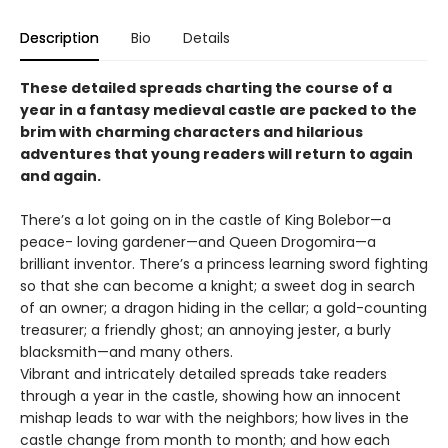
Description
Bio
Details
These detailed spreads charting the course of a
year in a fantasy medieval castle are packed to the
brim with charming characters and hilarious
adventures that young readers will return to again
and again.
There’s a lot going on in the castle of King Bolebor—a
peace- loving gardener—and Queen Drogomira—a
brilliant inventor. There’s a princess learning sword fighting
so that she can become a knight; a sweet dog in search
of an owner; a dragon hiding in the cellar; a gold-counting
treasurer; a friendly ghost; an annoying jester, a burly
blacksmith—and many others.
Vibrant and intricately detailed spreads take readers
through a year in the castle, showing how an innocent
mishap leads to war with the neighbors; how lives in the
castle change from month to month; and how each