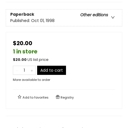
Paperback
Other editions
Published:
Oct 01, 1998
$20.00
1 in store
$
20.00
US list price
Add to cart
More available to order
Add to
favorites
Registry