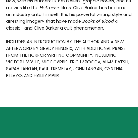
Now, with his numerous bestsellers, graphic novels, and hit
movies like the
Hellraiser
films, Clive Barker has become
an industry unto himself. It is his powerful writing style and
arresting imagery that have made
Books of Blood
a
classic—and Clive Barker a cult phenomenon.
INCLUDES AN INTRODUCTION BY THE AUTHOR AND A NEW
AFTERWORD BY GRADY HENDRIX, WITH ADDITIONAL PRAISE
FROM THE HORROR WRITING COMMUNITY, INCLUDING
VICTOR LAVALLE, MICK GARRIS, ERIC LAROCCA, ALMA KATSU,
SARAH LANGAN, PAUL TREMBLAY, JOHN LANGAN, CYNTHIA
PELAYO, AND HAILEY PIPER.