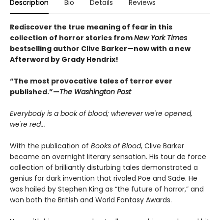
Description
Bio
Details
Reviews
Rediscover the true meaning of fear in this
collection of horror stories from
New York Times
bestselling author Clive Barker—now with a new
Afterword by Grady Hendrix!
“The most provocative tales of terror ever
published.”—
The Washington Post
Everybody is a book of blood; wherever we're opened,
we're red...
With the publication of
Books of Blood
, Clive Barker
became an overnight literary sensation. His tour de force
collection of brilliantly disturbing tales demonstrated a
genius for dark invention that rivaled Poe and Sade. He
was hailed by Stephen King as “the future of horror,” and
won both the British and World Fantasy Awards.