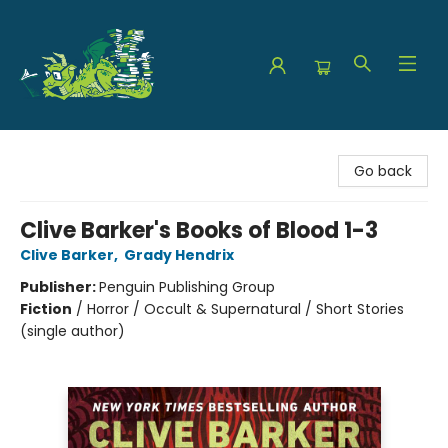
The Green Dragon Bookshop
Go back
Clive Barker's Books of Blood 1-3
Clive Barker
,
Grady Hendrix
Publisher:
Penguin Publishing Group
Fiction
/
Horror / Occult & Supernatural / Short Stories
(single author)