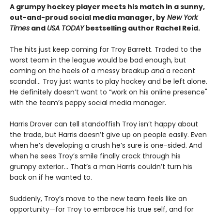
A grumpy hockey player meets his match in a sunny,
out-and-proud social media manager, by
New York
Times
and
USA TODAY
bestselling author Rachel Reid.
The hits just keep coming for Troy Barrett. Traded to the
worst team in the league would be bad enough, but
coming on the heels of a messy breakup
and
a recent
scandal… Troy just wants to play hockey and be left alone.
He definitely doesn’t want to “work on his online presence"
with the team’s peppy social media manager.
Harris Drover can tell standoffish Troy isn’t happy about
the trade, but Harris doesn’t give up on people easily. Even
when he’s developing a crush he’s sure is one-sided. And
when he sees Troy’s smile finally crack through his
grumpy exterior… That’s a man Harris couldn’t turn his
back on if he wanted to.
Suddenly, Troy’s move to the new team feels like an
opportunity—for Troy to embrace his true self, and for