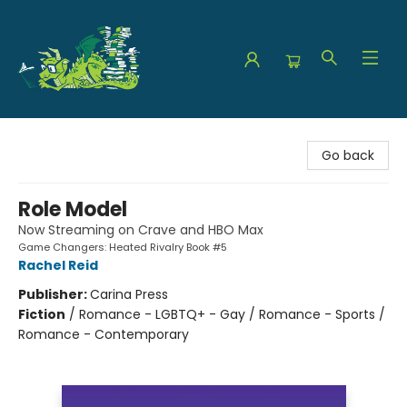
The Green Dragon Bookshop
Go back
Role Model
Now Streaming on Crave and HBO Max
Game Changers: Heated Rivalry Book #5
Rachel Reid
Publisher:
Carina Press
Fiction
/
Romance - LGBTQ+ - Gay / Romance - Sports /
Romance - Contemporary