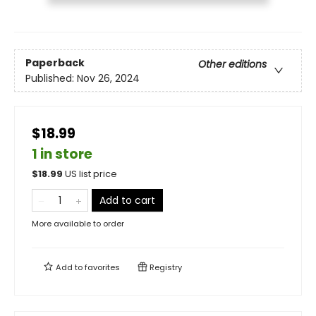
Paperback
Other editions
Published:
Nov 26, 2024
$18.99
1 in store
$
18.99
US list price
Add to cart
More available to order
Add to
favorites
Registry