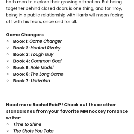
both men to explore their growing attraction. But being
together behind closed doors is one thing, and for Troy,
being in a public relationship with Harris will mean facing
off with his fears, once and for all.
Game Changers
Book 1:
Game Changer
Book 2:
Heated Rivalry
Book 3:
Tough Guy
Book 4:
Common Goal
Book 5:
Role Model
Book 6:
The Long Game
Book 7:
Unrivaled
Need more Rachel Reid?! Check out these other
standalones from your favorite MM hockey romance
writer:
Time to Shine
The Shots You Take