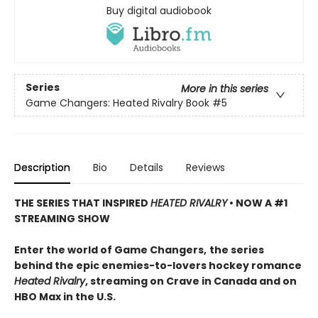
Buy digital audiobook
Series
More in this series
Game Changers: Heated Rivalry Book
#5
Description
Bio
Details
Reviews
THE SERIES THAT INSPIRED
HEATED RIVALRY
• NOW A #1
STREAMING SHOW
Enter the world of Game Changers,
the series
behind the epic enemies-to-lovers hockey romance
Heated Rivalry
, streaming on Crave in Canada and on
HBO Max in the U.S.