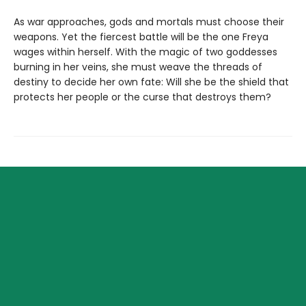
As war approaches, gods and mortals must choose their
weapons. Yet the fiercest battle will be the one Freya
wages within herself. With the magic of two goddesses
burning in her veins, she must weave the threads of
destiny to decide her own fate: Will she be the shield that
protects her people or the curse that destroys them?