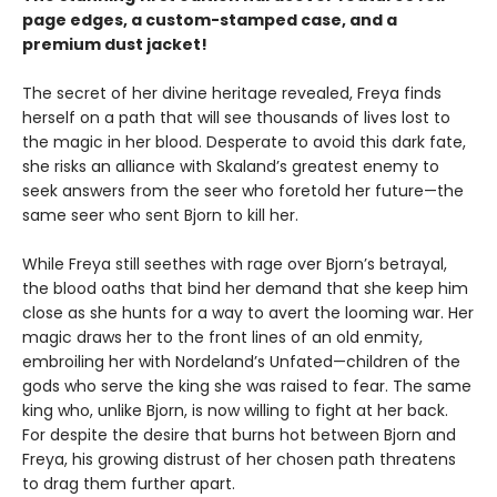
page edges, a custom-stamped case, and a
premium dust jacket!
The secret of her divine heritage revealed, Freya finds
herself on a path that will see thousands of lives lost to
the magic in her blood. Desperate to avoid this dark fate,
she risks an alliance with Skaland’s greatest enemy to
seek answers from the seer who foretold her future—the
same seer who sent Bjorn to kill her.
While Freya still seethes with rage over Bjorn’s betrayal,
the blood oaths that bind her demand that she keep him
close as she hunts for a way to avert the looming war. Her
magic draws her to the front lines of an old enmity,
embroiling her with Nordeland’s Unfated—children of the
gods who serve the king she was raised to fear. The same
king who, unlike Bjorn, is now willing to fight at her back.
For despite the desire that burns hot between Bjorn and
Freya, his growing distrust of her chosen path threatens
to drag them further apart.