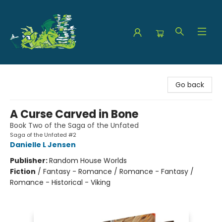
The Green Dragon Bookshop
Go back
A Curse Carved in Bone
Book Two of the Saga of the Unfated
Saga of the Unfated #2
Danielle L Jensen
Publisher:
Random House Worlds
Fiction
/
Fantasy - Romance / Romance - Fantasy /
Romance - Historical - Viking