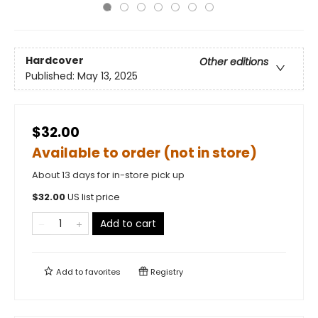
Hardcover
Other editions
Published:
May 13, 2025
$32.00
Available to order (not in store)
About 13 days for in-store pick up
$
32.00
US list price
Add to cart
Add to
favorites
Registry