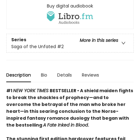
Buy digital audiobook
Series
More in this series
Saga of the Unfated
#2
Description
Bio
Details
Reviews
#1
NEW YORK TIMES
BESTSELLER • A shield maiden fights
to break the shackles of prophecy—and to
overcome the betrayal of the man who broke her
heart—in this searing conclusion to the Norse-
inspired fantasy romance duology that began with
the bestselling
A Fate Inked in Blood
.
The stunning first edition hardcover features foil