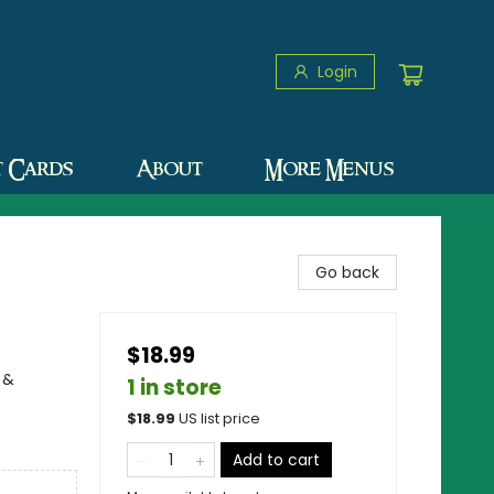
Login
t Cards
About
More Menus
Go back
$18.99
 &
1 in store
$
18.99
US list price
Add to cart