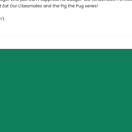
t Eat Our Classmates
and the Pig the Pug series!
't.