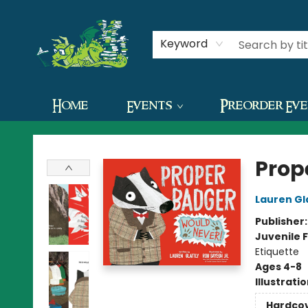
Contact & Hours
Keyword
Home
Events
Preorder Ev
The Green Dragon Bookshop
Prop
Lauren Gl
Publisher
Juvenile F
Etiquette
Ages 4-8
Illustrati
Hardco