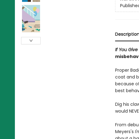
Publishe
Descriptio
If You Giv
misbehavi
Proper Badg
coat and b
because of 
best behav
Dig his cla
would NEVE
From debut
Meyers's
I
about a ba