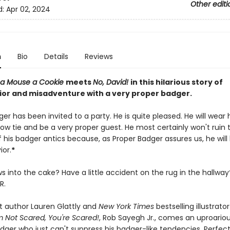
Other editi
d:
Apr 02, 2024
n
Bio
Details
Reviews
e a Mouse a Cookie
meets
No, David!
in this hilarious story of
or and misadventure with a very proper badger.
er has been invited to a party. He is quite pleased. He will wear 
ow tie and be a very proper guest. He most certainly won't ruin 
his badger antics because, as Proper Badger assures us, he will 
ior.
*
ws into the cake? Have a little accident on the rug in the hallwa
R.
 author Lauren Glattly and
New York Times
bestselling illustrato
'm Not Scared, You're Scared!
, Rob Sayegh Jr., comes an uproariou
dger who just can't suppress his badger-like tendencies. Perfect