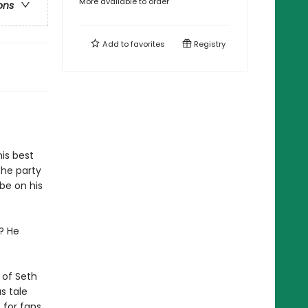
More available to order
ons
Add to
favorites
Registry
his best
the party
be on his
y? He
r of Seth
s tale
 for fans