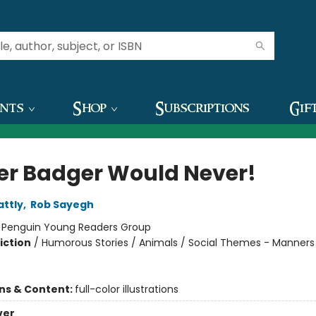
ents
Shop
Subscriptions
Gif
er Badger Would Never!
attly
,
Rob Sayegh
:
Penguin Young Readers Group
iction
/
Humorous Stories / Animals / Social Themes - Manners
ons & Content:
full-color illustrations
ver