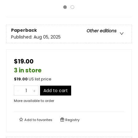
Paperback
Other editions
Published:
Aug 05, 2025
$19.00
3 in store
$
19.00
US list price
Add to cart
More available to order
Add to
favorites
Registry