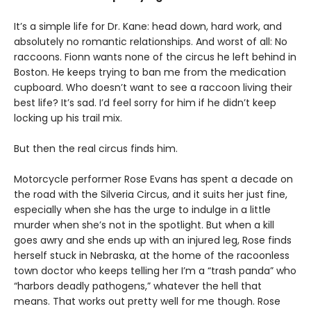
It’s a simple life for Dr. Kane: head down, hard work, and
absolutely no romantic relationships. And worst of all: No
raccoons. Fionn wants none of the circus he left behind in
Boston. He keeps trying to ban me from the medication
cupboard. Who doesn’t want to see a raccoon living their
best life? It’s sad. I’d feel sorry for him if he didn’t keep
locking up his trail mix.
But then the real circus finds him.
Motorcycle performer Rose Evans has spent a decade on
the road with the Silveria Circus, and it suits her just fine,
especially when she has the urge to indulge in a little
murder when she’s not in the spotlight. But when a kill
goes awry and she ends up with an injured leg, Rose finds
herself stuck in Nebraska, at the home of the racoonless
town doctor who keeps telling her I’m a “trash panda” who
“harbors deadly pathogens,” whatever the hell that
means. That works out pretty well for me though. Rose