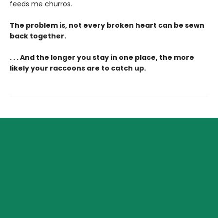
feeds me churros.
The problem is, not every broken heart can be sewn
back together.
. . . And the longer you stay in one place, the more
likely your raccoons are to catch up.