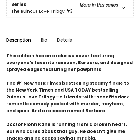
Series
More in this series
The Ruinous Love Trilogy
#3
Description
Bio
Details
This edition has an exclusive cover featuring
everyone’s favorite raccoon, Barbara, and designed
sprayed edges featuring her pawprints.
The #1 New York Times bestselling steamy finale to
the New York Times and USA TODAY bestselling
Ruinous Love Trilogy—a friends-with-benefits dark
romantic comedy packed with murder, mayhem,
and spice. And a raccoon named Barbara.
Doctor Fionn Kane is running from a broken heart.
But who cares about that guy. He doesn’t give me
snacks and he keeps saying I’m rabid.