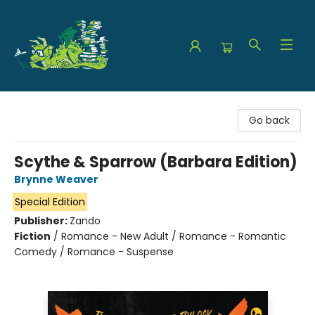
The Green Dragon Bookshop
Go back
Scythe & Sparrow (Barbara Edition)
Brynne Weaver
Special Edition
Publisher:
Zando
Fiction
/
Romance - New Adult / Romance - Romantic
Comedy / Romance - Suspense