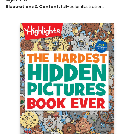
Ages 8-12
Illustrations & Content:
full-color illustrations