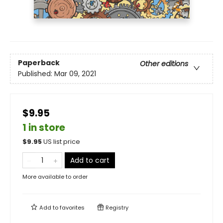
Paperback
Other editions
Published:
Mar 09, 2021
$9.95
1 in store
$
9.95
US list price
Add to cart
More available to order
Add to
favorites
Registry