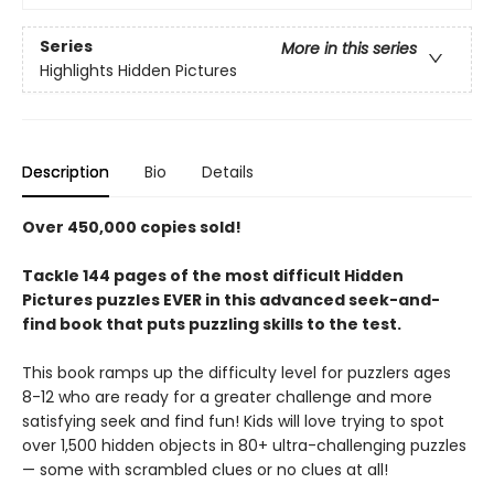
Series
More in this series
Highlights Hidden Pictures
Description
Bio
Details
Over 450,000 copies sold!
Tackle 144 pages of the most difficult Hidden
Pictures puzzles EVER in this advanced seek-and-
find book that puts puzzling skills to the test.
This book ramps up the difficulty level for puzzlers ages
8-12 who are ready for a greater challenge and more
satisfying seek and find fun! Kids will love trying to spot
over 1,500 hidden objects in 80+ ultra-challenging puzzles
— some with scrambled clues or no clues at all!