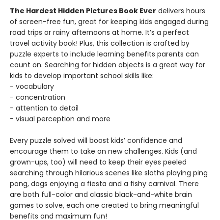
The Hardest Hidden Pictures Book Ever
delivers hours
of screen-free fun, great for keeping kids engaged during
road trips or rainy afternoons at home. It’s a perfect
travel activity book! Plus, this collection is crafted by
puzzle experts to include learning benefits parents can
count on. Searching for hidden objects is a great way for
kids to develop important school skills like:
- vocabulary
- concentration
- attention to detail
- visual perception and more
Every puzzle solved will boost kids’ confidence and
encourage them to take on new challenges. Kids (and
grown-ups, too) will need to keep their eyes peeled
searching through hilarious scenes like sloths playing ping
pong, dogs enjoying a fiesta and a fishy carnival. There
are both full-color and classic black-and-white brain
games to solve, each one created to bring meaningful
benefits and maximum fun!