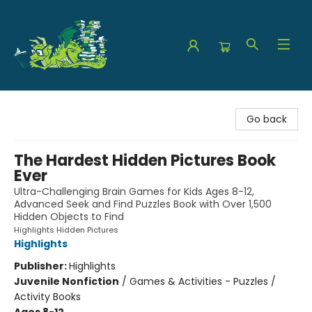
The Green Dragon Bookshop
Go back
The Hardest Hidden Pictures Book
Ever
Ultra-Challenging Brain Games for Kids Ages 8-12,
Advanced Seek and Find Puzzles Book with Over 1,500
Hidden Objects to Find
Highlights Hidden Pictures
Highlights
Publisher:
Highlights
Juvenile Nonfiction
/
Games & Activities - Puzzles /
Activity Books