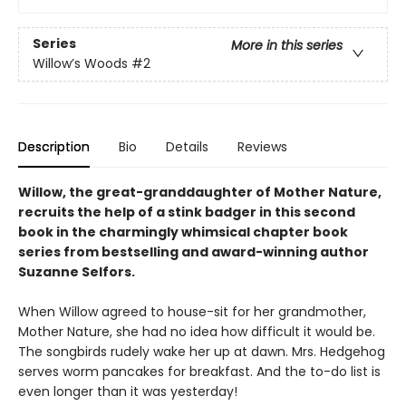
Series
More in this series
Willow’s Woods
#2
Description
Bio
Details
Reviews
Willow, the great-granddaughter of Mother Nature,
recruits the help of a stink badger in this second
book in the charmingly whimsical chapter book
series from bestselling and award-winning author
Suzanne Selfors.
When Willow agreed to house-sit for her grandmother,
Mother Nature, she had no idea how difficult it would be.
The songbirds rudely wake her up at dawn. Mrs. Hedgehog
serves worm pancakes for breakfast. And the to-do list is
even longer than it was yesterday!