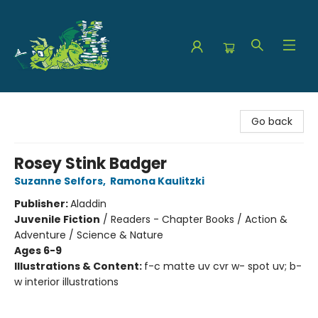
The Green Dragon Bookshop
Go back
Rosey Stink Badger
Suzanne Selfors
,
Ramona Kaulitzki
Publisher:
Aladdin
Juvenile Fiction
/
Readers - Chapter Books / Action &
Adventure / Science & Nature
Ages 6-9
Illustrations & Content:
f-c matte uv cvr w- spot uv; b-
w interior illustrations