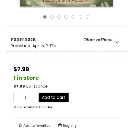
Paperback
Other editions
Published:
Apr 15, 2025
$7.99
1 in store
$
7.99
US list price
Add to cart
More available to order
Add to
favorites
Registry