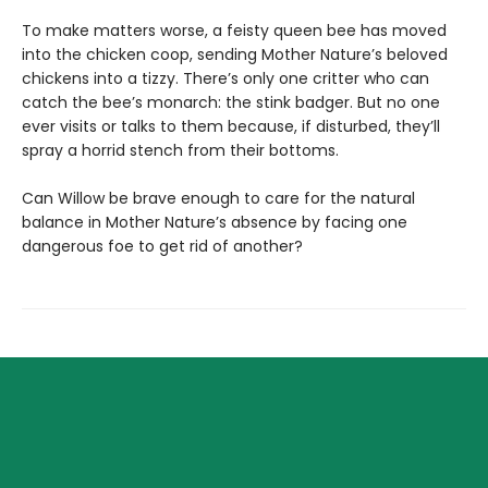
To make matters worse, a feisty queen bee has moved
into the chicken coop, sending Mother Nature’s beloved
chickens into a tizzy. There’s only one critter who can
catch the bee’s monarch: the stink badger. But no one
ever visits or talks to them because, if disturbed, they’ll
spray a horrid stench from their bottoms.
Can Willow be brave enough to care for the natural
balance in Mother Nature’s absence by facing one
dangerous foe to get rid of another?