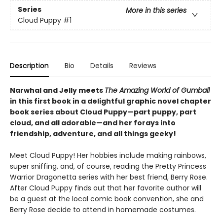
Series
More in this series
Cloud Puppy
#1
Description
Bio
Details
Reviews
Narwhal and Jelly meets
The Amazing World of Gumball
in this first book in a delightful graphic novel chapter
book series about Cloud Puppy—part puppy, part
cloud, and all adorable—and her forays into
friendship, adventure, and all things geeky!
Meet Cloud Puppy! Her hobbies include making rainbows,
super sniffing, and, of course, reading the Pretty Princess
Warrior Dragonetta series with her best friend, Berry Rose.
After Cloud Puppy finds out that her favorite author will
be a guest at the local comic book convention, she and
Berry Rose decide to attend in homemade costumes.