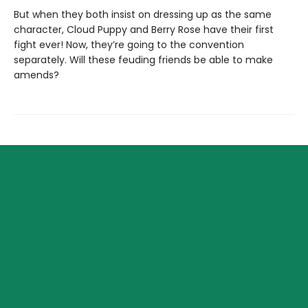
But when they both insist on dressing up as the same
character, Cloud Puppy and Berry Rose have their first
fight ever! Now, they’re going to the convention
separately. Will these feuding friends be able to make
amends?