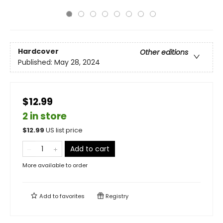
Hardcover
Other editions
Published:
May 28, 2024
$12.99
2 in store
$
12.99
US list price
Add to cart
More available to order
Add to
favorites
Registry