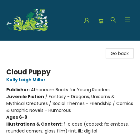
The Green Dragon Bookshop
Go back
Cloud Puppy
Kelly Leigh Miller
Publisher:
Atheneum Books for Young Readers
Juvenile Fiction
/
Fantasy - Dragons, Unicorns &
Mythical Creatures / Social Themes - Friendship / Comics
& Graphic Novels - Humorous
Ages 6-9
Illustrations & Content:
f-c case (coated: fx: emboss,
rounded corners; gloss film)+int. ill.; digital