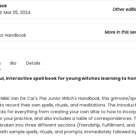
ack
Other editi
d:
Mar 05, 2024
More in this se
ior Handbook
n
Bio
Details
ul, interactive spell book for young witches learning to ho
 Nikki Van De Car's
The Junior Witch's Handbook
, this grimoire/sp
 to record their own spells, rituals, and meditations. The introduc
icks for everything from creating your own altar to how to incor
to your practice, and also includes a table of correspondences. 
 broken into three different sections (Friendship, Fulfillment, and
with sample spells, rituals, and prompts, immediately followed b