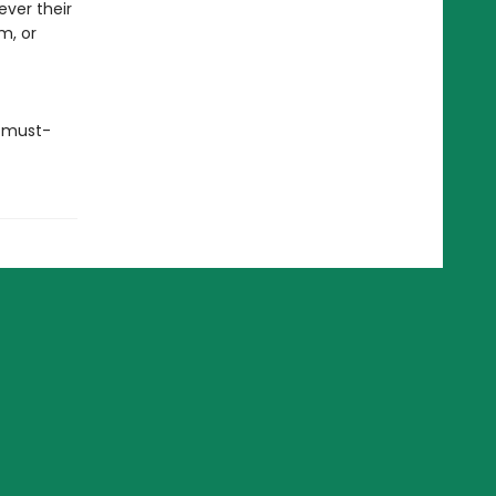
ever their
m, or
a must-