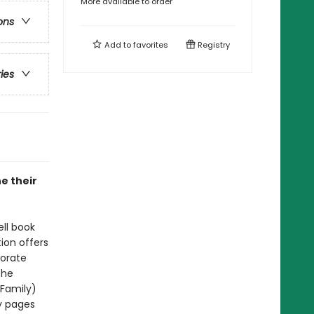
More available to order
ons
Add to
favorites
Registry
ries
ne their
ell book
tion offers
porate
The
 Family)
y pages