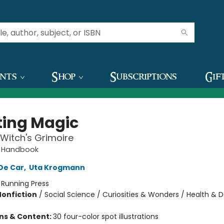
ents
Shop
Subscriptions
Gif
ting Magic
 Witch's Grimoire
r Handbook
 De Car
,
Uta Krogmann
:
Running Press
Nonfiction
/
Social Science / Curiosities & Wonders / Health & Da
ons & Content:
30 four-color spot illustrations