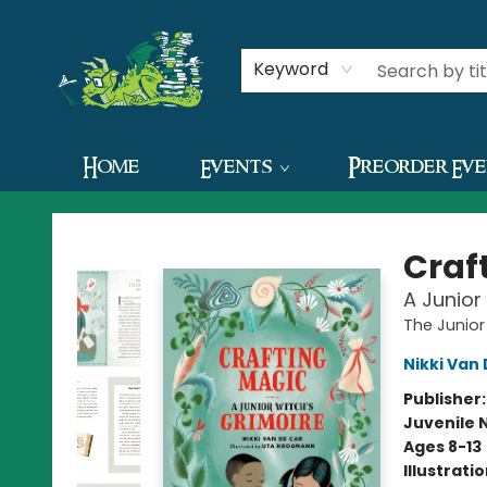
Contact & Hours
Keyword
Home
Events
Preorder Ev
The Green Dragon Bookshop
Craf
A Junior
The Junio
Nikki Van
Publisher
Juvenile 
Ages 8-13
Illustrati