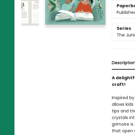
Paperb
Publishe
Series
The Jun
Descriptio
A delightf
craft!
Inspired by
allows kids
tips and tr
crystals in
grimoire is
that open 