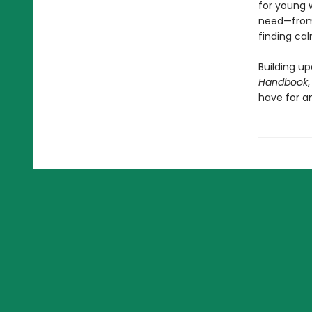
for young w
need—from 
finding cal
Building up
Handbook
have for a