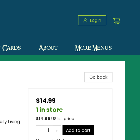
Login
t Cards
About
More Menus
Go back
$14.99
1 in store
$
14.99
US list price
ily Living
Add to cart