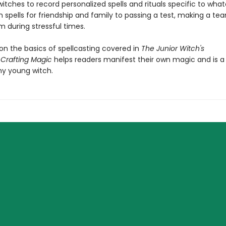
itches to record personalized spells and rituals specific to what
spells for friendship and family to passing a test, making a tea
m during stressful times.
on the basics of spellcasting covered in
The Junior Witch's
,
Crafting Magic
helps readers manifest their own magic and is 
ny young witch.