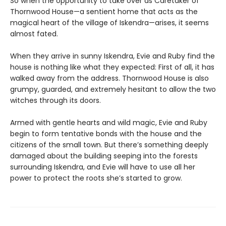
So when the opportunity to take over as Caretaker of
Thornwood House—a sentient home that acts as the
magical heart of the village of Iskendra—arises, it seems
almost fated.
When they arrive in sunny Iskendra, Evie and Ruby find the
house is nothing like what they expected: First of all, it has
walked away from the address. Thornwood House is also
grumpy, guarded, and extremely hesitant to allow the two
witches through its doors.
Armed with gentle hearts and wild magic, Evie and Ruby
begin to form tentative bonds with the house and the
citizens of the small town. But there’s something deeply
damaged about the building seeping into the forests
surrounding Iskendra, and Evie will have to use all her
power to protect the roots she’s started to grow.