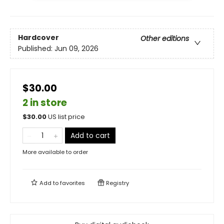
Hardcover
Other editions
Published:
Jun 09, 2026
$30.00
2 in store
$
30.00
US list price
Add to cart
More available to order
Add to
favorites
Registry