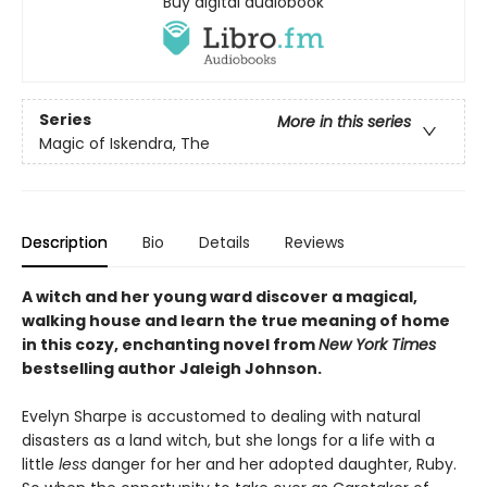
Buy digital audiobook
Series
More in this series
Magic of Iskendra, The
Description
Bio
Details
Reviews
A witch and her young ward discover a magical,
walking house and learn the true meaning of home
in this cozy, enchanting novel from
New York Times
bestselling author Jaleigh Johnson.
Evelyn Sharpe is accustomed to dealing with natural
disasters as a land witch, but she longs for a life with a
little
less
danger for her and her adopted daughter, Ruby.