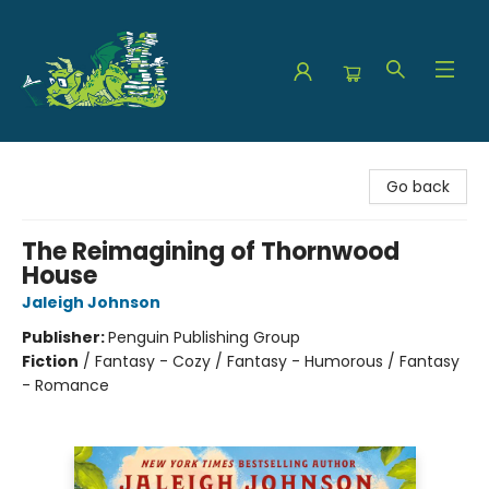
The Green Dragon Bookshop
Go back
The Reimagining of Thornwood
House
Jaleigh Johnson
Publisher:
Penguin Publishing Group
Fiction
/
Fantasy - Cozy / Fantasy - Humorous / Fantasy
- Romance