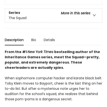
Series
More in this series
The Squad
Description
Bio
Details
From the #1
New York Times
bestselling author of the
Inheritance Games series, meet the Squad—pretty,
popular, and extremely dangerous. These
cheerleaders are actually spies.
When sophomore computer hacker and karate black belt
Toby Klein moves to Bayport, cheer is the last thing on her
to-do list. But after a mysterious note urges her to
audition for the school’s squad, she realizes that behind
those pom-poms is a dangerous secret.