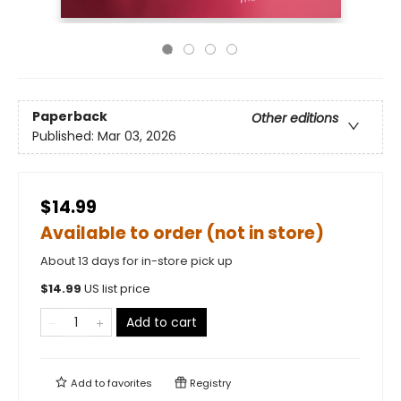
Paperback
Other editions
Published:
Mar 03, 2026
$14.99
Available to order (not in store)
About 13 days for in-store pick up
$
14.99
US list price
Add to cart
Add to
favorites
Registry