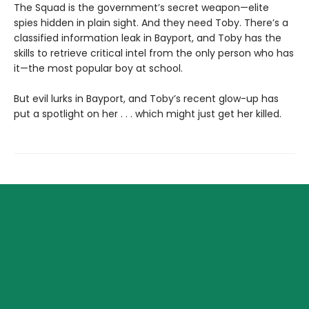
The Squad is the government’s secret weapon—elite
spies hidden in plain sight. And they need Toby. There’s a
classified information leak in Bayport, and Toby has the
skills to retrieve critical intel from the only person who has
it—the most popular boy at school.
But evil lurks in Bayport, and Toby’s recent glow-up has
put a spotlight on her . . . which might just get her killed.