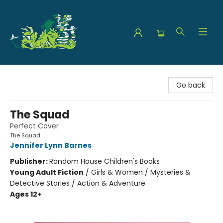
The Green Dragon Bookshop
Go back
The Squad
Perfect Cover
The Squad
Jennifer Lynn Barnes
Publisher:
Random House Children's Books
Young Adult Fiction
/
Girls & Women / Mysteries &
Detective Stories / Action & Adventure
Ages 12+