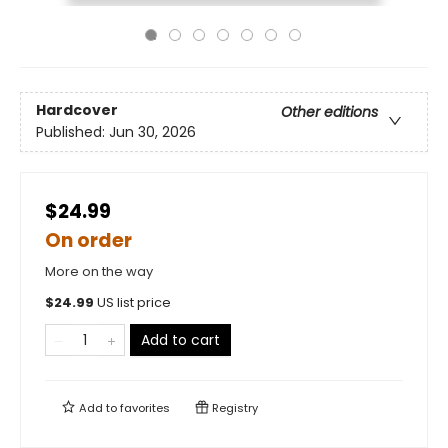
Hardcover
Other editions
Published:
Jun 30, 2026
$24.99
On order
More on the way
$
24.99
US list price
Add to cart
Add to
favorites
Registry