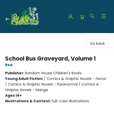
The Green Dragon Bookshop
Go back
School Bus Graveyard, Volume 1
Red
Publisher:
Random House Children's Books
Young Adult Fiction
/
Comics & Graphic Novels - Horror
/ Comics & Graphic Novels - Paranormal / Comics &
Graphic Novels - Manga
Ages 14+
Illustrations & Content:
full-color illustrations