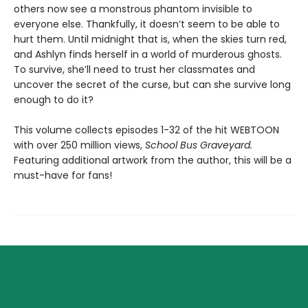
others now see a monstrous phantom invisible to
everyone else. Thankfully, it doesn’t seem to be able to
hurt them. Until midnight that is, when the skies turn red,
and Ashlyn finds herself in a world of murderous ghosts.
To survive, she’ll need to trust her classmates and
uncover the secret of the curse, but can she survive long
enough to do it?
This volume collects episodes 1-32 of the hit WEBTOON
with over 250 million views,
School Bus Graveyard.
Featuring additional artwork from the author, this will be a
must-have for fans!