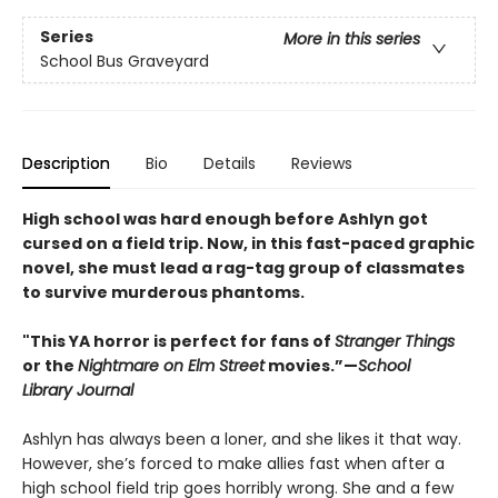
Series
More in this series
School Bus Graveyard
Description
Bio
Details
Reviews
High school was hard enough before Ashlyn got
cursed on a field trip. Now, in this fast-paced graphic
novel, she must lead a rag-tag group of classmates
to survive murderous phantoms.
"This YA horror is perfect for fans of
Stranger Things
or the
Nightmare on Elm Street
movies.”—
School
Library Journal
Ashlyn has always been a loner, and she likes it that way.
However, she’s forced to make allies fast when after a
high school field trip goes horribly wrong. She and a few