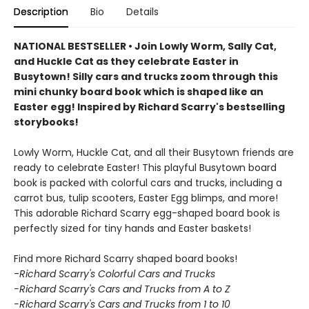
Description
Bio
Details
NATIONAL BESTSELLER • Join Lowly Worm, Sally Cat,
and Huckle Cat as they celebrate Easter in
Busytown! Silly cars and trucks zoom through this
mini chunky board book which is shaped like an
Easter egg! Inspired by Richard Scarry's bestselling
storybooks!
Lowly Worm, Huckle Cat, and all their Busytown friends are
ready to celebrate Easter! This playful Busytown board
book is packed with colorful cars and trucks, including a
carrot bus, tulip scooters, Easter Egg blimps, and more!
This adorable Richard Scarry egg-shaped board book is
perfectly sized for tiny hands and Easter baskets!
Find more Richard Scarry shaped board books!
-
Richard Scarry's Colorful Cars and Trucks
-Richard Scarry's Cars and Trucks from A to Z
-Richard Scarry's Cars and Trucks from 1 to 10