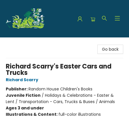
The Green Dragon Bookshop
Go back
Richard Scarry's Easter Cars and
Trucks
Richard Scarry
Publisher:
Random House Children's Books
Juvenile Fiction
/
Holidays & Celebrations - Easter &
Lent / Transportation - Cars, Trucks & Buses / Animals
Ages 3 and under
Illustrations & Content:
full-color illustrations