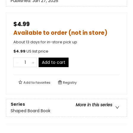
Published:
Jan 27, 2026
$4.99
Available to order (not in store)
About 13 days for in-store pick up
$
4.99
US list price
Add to cart
Add to
favorites
Registry
Series
More in this series
Shaped Board Book