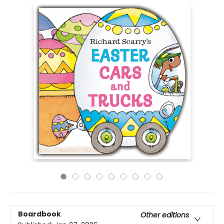
Boardbook
Other editions