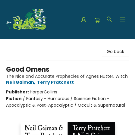
The Green Dragon Bookshop
Go back
Good Omens
The Nice and Accurate Prophecies of Agnes Nutter, Witch
Neil Gaiman
,
Terry Pratchett
Publisher:
HarperCollins
Fiction
/
Fantasy - Humorous / Science Fiction -
Apocalyptic & Post-Apocalyptic / Occult & Supernatural