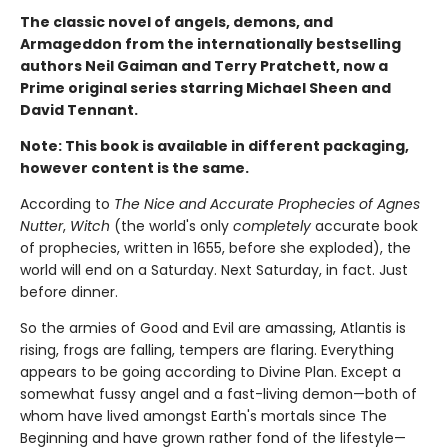
The classic novel of angels, demons, and
Armageddon from the internationally bestselling
authors Neil Gaiman and Terry Pratchett, now a
Prime original series starring Michael Sheen and
David Tennant.
Note: This book is available in different packaging,
however content is the same.
According to
The Nice and Accurate Prophecies of Agnes
Nutter
,
Witch
(the world's only
completely
accurate book
of prophecies, written in 1655, before she exploded), the
world will end on a Saturday. Next Saturday, in fact. Just
before dinner.
So the armies of Good and Evil are amassing, Atlantis is
rising, frogs are falling, tempers are flaring. Everything
appears to be going according to Divine Plan. Except a
somewhat fussy angel and a fast-living demon—both of
whom have lived amongst Earth's mortals since The
Beginning and have grown rather fond of the lifestyle—