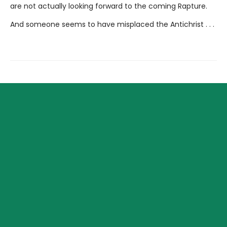
are not actually looking forward to the coming Rapture.
And someone seems to have misplaced the Antichrist . . .