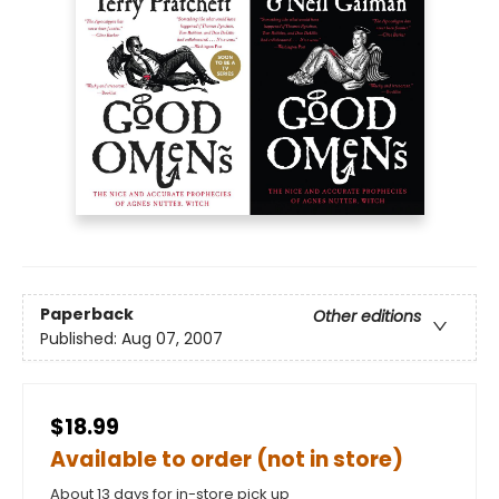
Paperback
Other editions
Published:
Aug 07, 2007
$18.99
Available to order (not in store)
About 13 days for in-store pick up