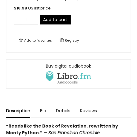
$
18.99
US list price
Add to cart
Add to
favorites
Registry
Buy digital audiobook
Description
Bio
Details
Reviews
“Reads like the Book of Revelation, rewritten by
Monty Python.” —
San Francisco Chronicle