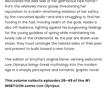
discovered the dark side of her glamorous new home—
from the relatively minor gossip threatening her
reputation to a realm-shattering violation of her safety
by the conceited Apollo—and she’s struggling to find her
footing in the fast-moving realm of the gods. Hades is
also off-balance, fighting against his burgeoning feelings
for the young goddess of spring while maintaining his
lonely rule of the Underworld. As the pair are drawn ever
closer, they must untangle the twisted webs of their past
and present to build toward a new future.
This edition of Smythe’s original Eisner-winning webcomic
Lore Olympus
brings Greek mythology into the modern
age in a sharply perceptive and romantic graphic novel.
This volume collects episodes 26–49 of the #1
WEBTOON comic
Lore Olympus
.