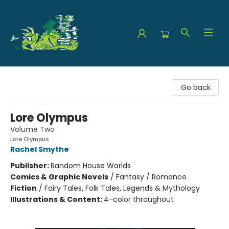
The Green Dragon Bookshop
Go back
Lore Olympus
Volume Two
Lore Olympus
Rachel Smythe
Publisher:
Random House Worlds
Comics & Graphic Novels
/
Fantasy / Romance
Fiction
/
Fairy Tales, Folk Tales, Legends & Mythology
Illustrations & Content:
4-color throughout