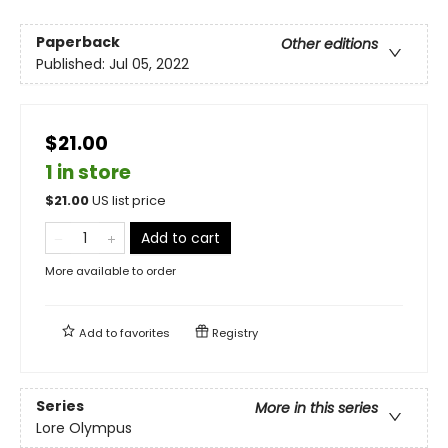
Paperback
Other editions
Published:
Jul 05, 2022
$21.00
1 in store
$
21.00
US list price
Add to cart
More available to order
Add to
favorites
Registry
Series
More in this series
Lore Olympus