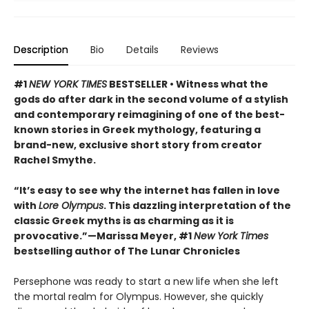
Description
Bio
Details
Reviews
#1
NEW YORK TIMES
BESTSELLER • Witness what the
gods do after dark in the second volume of a stylish
and contemporary reimagining of one of the best-
known stories in Greek mythology, featuring a
brand-new, exclusive short story from creator
Rachel Smythe.
“It’s easy to see why the internet has fallen in love
with
Lore Olympus
. This dazzling interpretation of the
classic Greek myths is as charming as it is
provocative.”—Marissa Meyer, #1
New York Times
bestselling author of The Lunar Chronicles
Persephone was ready to start a new life when she left
the mortal realm for Olympus. However, she quickly