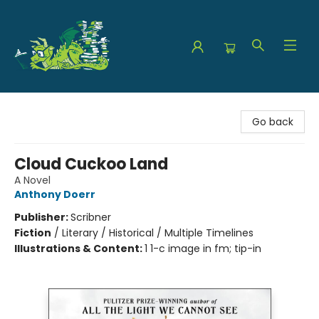
The Green Dragon Bookshop
Go back
Cloud Cuckoo Land
A Novel
Anthony Doerr
Publisher:
Scribner
Fiction
/
Literary / Historical / Multiple Timelines
Illustrations & Content:
1 1-c image in fm; tip-in