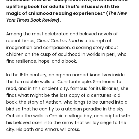
uplifting book for adults that’s infused with the
magic of childhood reading experiences” (
The
New
York Times Book Review
).
Among the most celebrated and beloved novels of
recent times,
Cloud Cuckoo Land
is a triumph of
imagination and compassion, a soaring story about
children on the cusp of adulthood in worlds in peril, who
find resilience, hope, and a book.
In the 15th century, an orphan named Anna lives inside
the formidable walls of Constantinople. She learns to
read, and in this ancient city, famous for its libraries, she
finds what might be the last copy of a centuries-old
book, the story of Aethon, who longs to be turned into a
bird so that he can fly to a utopian paradise in the sky.
Outside the walls is Omeir, a village boy, conscripted with
his beloved oxen into the army that will lay siege to the
city. His path and Anna’s will cross.