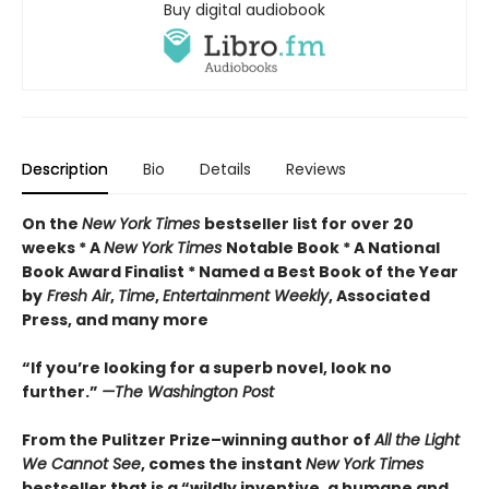
Buy digital audiobook
Description
Bio
Details
Reviews
On the
New York Times
bestseller list for over 20
weeks * A
New York Times
Notable Book * A National
Book Award Finalist * Named a Best Book of the Year
by
Fresh Air
,
Time
,
Entertainment Weekly
, Associated
Press, and many more
“If you’re looking for a superb novel, look no
further.”
—The Washington Post
From the Pulitzer Prize–winning author of
All the Light
We Cannot See
, comes the instant
New York Times
bestseller that is a “wildly inventive, a humane and