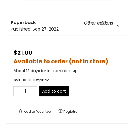
Paperback
Other editions
Published:
Sep 27, 2022
$21.00
Available to order (not in store)
About 13 days for in-store pick up
$
21.00
US list price
Add to cart
Add to
favorites
Registry