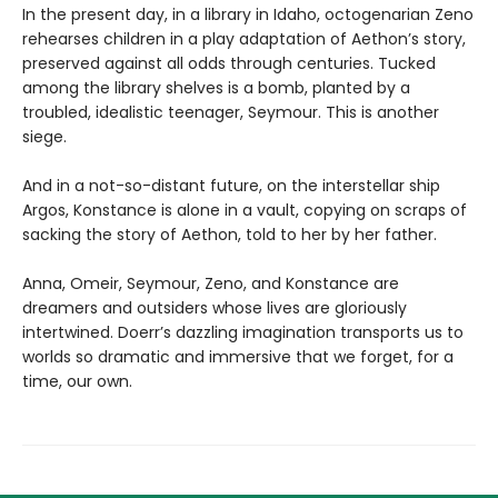
In the present day, in a library in Idaho, octogenarian Zeno
rehearses children in a play adaptation of Aethon’s story,
preserved against all odds through centuries. Tucked
among the library shelves is a bomb, planted by a
troubled, idealistic teenager, Seymour. This is another
siege.
And in a not-so-distant future, on the interstellar ship
Argos, Konstance is alone in a vault, copying on scraps of
sacking the story of Aethon, told to her by her father.
Anna, Omeir, Seymour, Zeno, and Konstance are
dreamers and outsiders whose lives are gloriously
intertwined. Doerr’s dazzling imagination transports us to
worlds so dramatic and immersive that we forget, for a
time, our own.