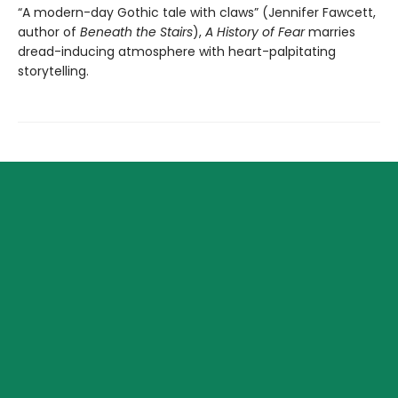
“A modern-day Gothic tale with claws” (Jennifer Fawcett,
author of
Beneath the Stairs
),
A History of Fear
marries
dread-inducing atmosphere with heart-palpitating
storytelling.