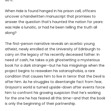
do it.
When Hale is found hanged in his prison cell, officers
uncover a handwritten manuscript that promises to
answer the question that’s haunted the nation for years:
was Hale a lunatic, or had he been telling the truth all
along?
The first-person narrative reveals an acerbic young
atheist, newly enrolled at the University of Edinburgh to
carry on the legacy of his recently deceased father. In
need of cash, he takes a job ghostwriting a mysterious
book for a dark stranger—but he has misgivings when the
project begins to reawaken his satanophobia, a rare
condition that causes him to live in terror that the Devil is
after him. As he struggles to disentangle fact from fear,
Grayson’s world is turned upside-down after events force
him to confront his growing suspicion that he’s working
for the one he has feared all this time—and that the book
is only the beginning of their partnership.