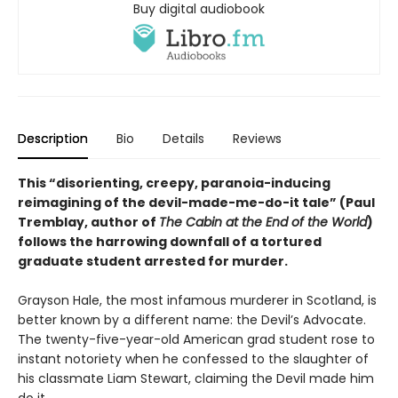
Buy digital audiobook
Description
Bio
Details
Reviews
This “disorienting, creepy, paranoia-inducing
reimagining of the devil-made-me-do-it tale” (Paul
Tremblay, author of
The Cabin at the End of the World
)
follows the harrowing downfall of a tortured
graduate student arrested for murder.
Grayson Hale, the most infamous murderer in Scotland, is
better known by a different name: the Devil’s Advocate.
The twenty-five-year-old American grad student rose to
instant notoriety when he confessed to the slaughter of
his classmate Liam Stewart, claiming the Devil made him