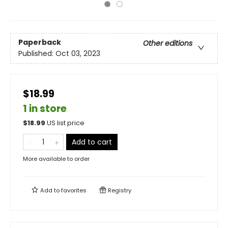
Paperback
Other editions
Published:
Oct 03, 2023
$18.99
1 in store
$
18.99
US list price
Add to cart
More available to order
Add to
favorites
Registry