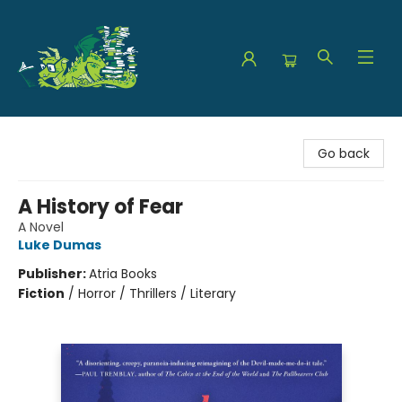
The Green Dragon Bookshop
Go back
A History of Fear
A Novel
Luke Dumas
Publisher:
Atria Books
Fiction
/
Horror / Thrillers / Literary