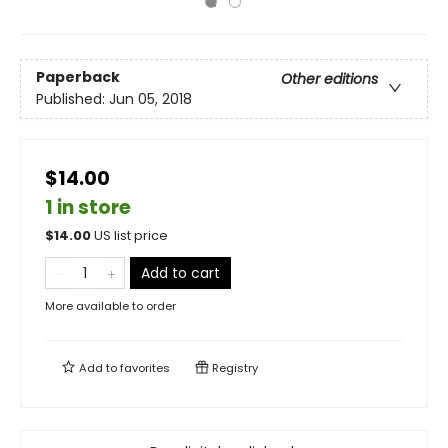
Paperback
Other editions
Published:
Jun 05, 2018
$14.00
1 in store
$
14.00
US list price
Add to cart
More available to order
Add to
favorites
Registry