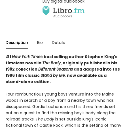
Buy digital audiobook
Description
Bio
Details
#1
New York Times
bestselling author Stephen King's
timeless novella
The Body
, originally published in his
1982 collection
Different Seasons
and adapted into the
1986 film classic
Stand by Me,
now available as a
stand-alone edition.
Four rambunctious young boys venture into the Maine
woods in search of a boy from a nearby town who has
disappeared. Gordie Lachance and his three friends set
out on a quest to find the missing boy's body along the
railroad tracks.
The Body
is set outside King's iconic
fictional town of Castle Rock, which is the setting of many