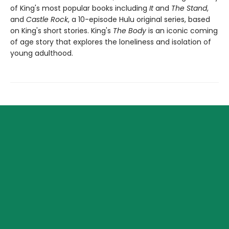
of King's most popular books including
It
and
The Stand
,
and
Castle Rock
, a 10-episode Hulu original series, based
on King's short stories. King's
The Body
is an iconic coming
of age story that explores the loneliness and isolation of
young adulthood.