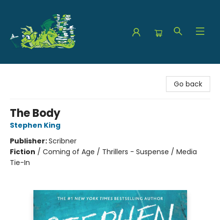
The Green Dragon Bookshop
Go back
The Body
Stephen King
Publisher:
Scribner
Fiction
/
Coming of Age / Thrillers - Suspense / Media
Tie-In