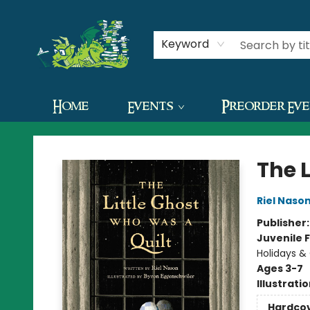
Contact & Hours
Keyword
Home
Events
Preorder Ev
The Green Dragon Bookshop
The 
Riel Naso
Publisher
Juvenile F
Holidays &
Ages 3-7
Illustrati
Hardco