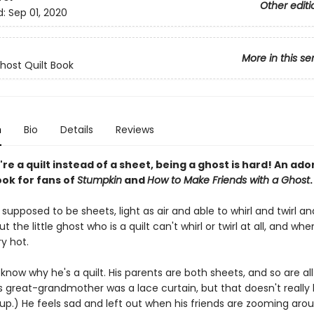
Other editi
d:
Sep 01, 2020
More in this se
Ghost Quilt Book
n
Bio
Details
Reviews
e a quilt instead of a sheet, being a ghost is hard! An ado
ook for fans of
Stumpkin
and
How to Make Friends with a Ghost
.
supposed to be sheets, light as air and able to whirl and twirl an
t the little ghost who is a quilt can't whirl or twirl at all, and when
y hot.
know why he's a quilt. His parents are both sheets, and so are all
is great-grandmother was a lace curtain, but that doesn't really
up.) He feels sad and left out when his friends are zooming aro