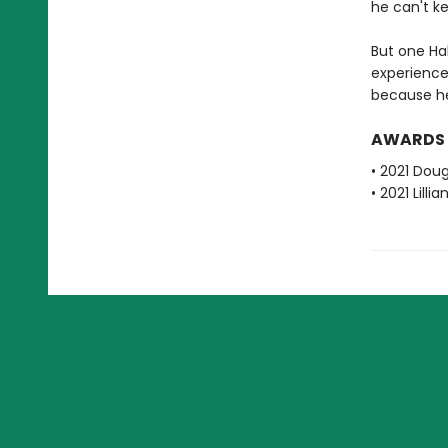
he can't k
But one Ha
experience
because he's
AWARDS
• 2021 Dou
• 2021 Lill