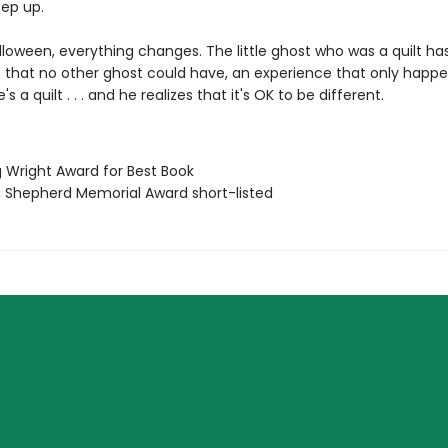
eep up.
lloween, everything changes. The little ghost who was a quilt ha
 that no other ghost could have, an experience that only happ
 a quilt . . . and he realizes that it's OK to be different.
g Wright Award for Best Book
ian Shepherd Memorial Award short-listed