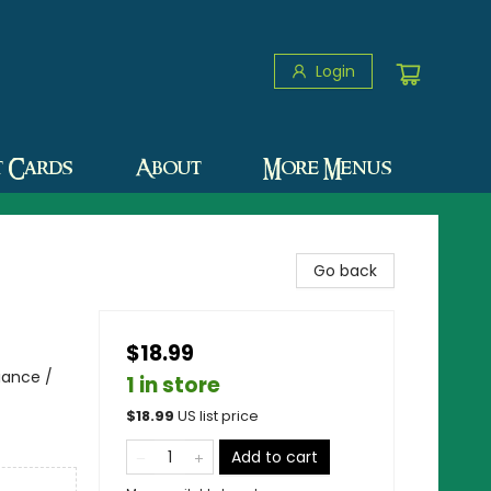
Login
t Cards
About
More Menus
Go back
$18.99
iance /
1 in store
$
18.99
US list price
Add to cart