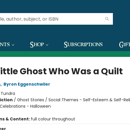
ents
Shop
Subscriptions
Gif
Little Ghost Who Was a Quilt
n
,
Byron Eggenschwiler
:
Tundra
iction
/
Ghost Stories / Social Themes - Self-Esteem & Self-Rel
 Celebrations - Halloween
ons & Content:
full colour throughout
ver