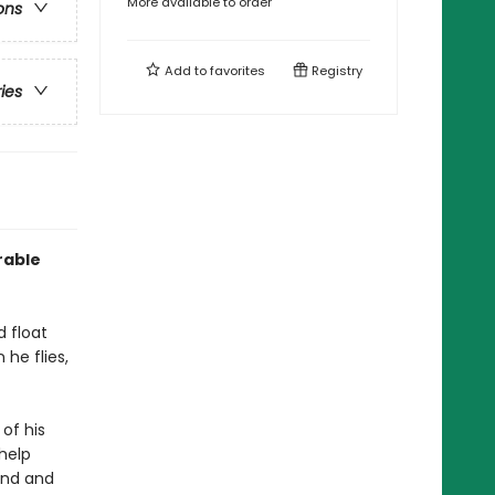
More available to order
ons
Add to
favorites
Registry
ries
rable
d float
 he flies,
 of his
 help
und and