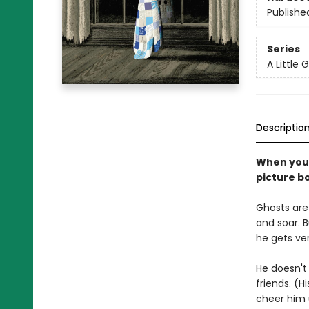
Publishe
Series
A Little 
Descriptio
When you'r
picture b
Ghosts are 
and soar. Bu
he gets ver
He doesn't 
friends. (H
cheer him 