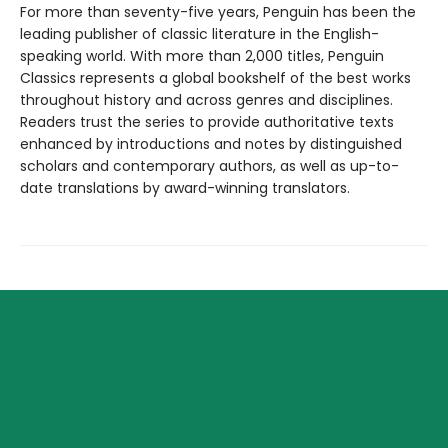
For more than seventy-five years, Penguin has been the
leading publisher of classic literature in the English-
speaking world. With more than 2,000 titles, Penguin
Classics represents a global bookshelf of the best works
throughout history and across genres and disciplines.
Readers trust the series to provide authoritative texts
enhanced by introductions and notes by distinguished
scholars and contemporary authors, as well as up-to-
date translations by award-winning translators.