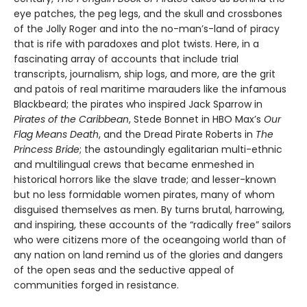
eye patches, the peg legs, and the skull and crossbones
of the Jolly Roger and into the no-man’s-land of piracy
that is rife with paradoxes and plot twists. Here, in a
fascinating array of accounts that include trial
transcripts, journalism, ship logs, and more, are the grit
and patois of real maritime marauders like the infamous
Blackbeard; the pirates who inspired Jack Sparrow in
Pirates of the Caribbean
, Stede Bonnet in HBO Max’s
Our
Flag Means Death
, and the Dread Pirate Roberts in
The
Princess Bride
; the astoundingly egalitarian multi-ethnic
and multilingual crews that became enmeshed in
historical horrors like the slave trade; and lesser-known
but no less formidable women pirates, many of whom
disguised themselves as men. By turns brutal, harrowing,
and inspiring, these accounts of the “radically free” sailors
who were citizens more of the oceangoing world than of
any nation on land remind us of the glories and dangers
of the open seas and the seductive appeal of
communities forged in resistance.