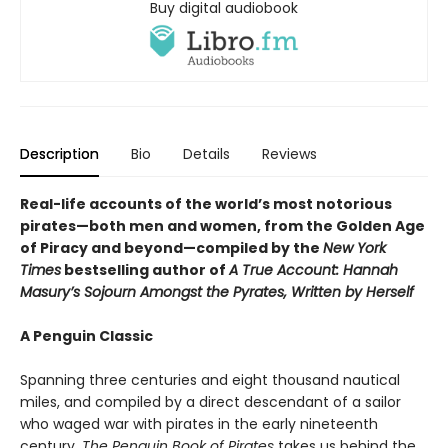
Buy digital audiobook
Description
Bio
Details
Reviews
Real-life accounts of the world’s most notorious
pirates—both men and women, from the Golden Age
of Piracy and beyond—compiled by the
New York
Times
bestselling author of
A True Account: Hannah
Masury’s Sojourn Amongst the Pyrates, Written by Herself
A Penguin Classic
Spanning three centuries and eight thousand nautical
miles, and compiled by a direct descendant of a sailor
who waged war with pirates in the early nineteenth
century,
The Penguin Book of Pirates
takes us behind the