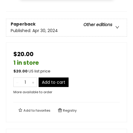
Paperback
Other editions
Published:
Apr 30, 2024
$20.00
1 in store
$
20.00
US list price
Add to cart
More available to order
Add to
favorites
Registry