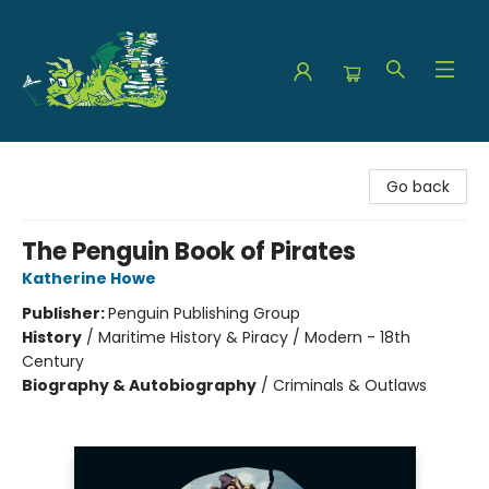
The Green Dragon Bookshop
Go back
The Penguin Book of Pirates
Katherine Howe
Publisher:
Penguin Publishing Group
History
/
Maritime History & Piracy / Modern - 18th
Century
Biography & Autobiography
/
Criminals & Outlaws