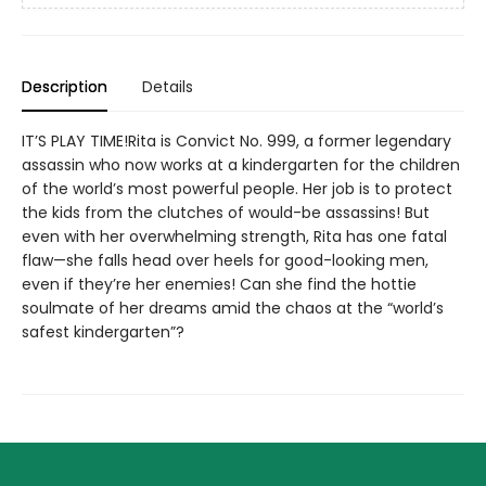
Description
Details
IT’S PLAY TIME!Rita is Convict No. 999, a former legendary
assassin who now works at a kindergarten for the children
of the world’s most powerful people. Her job is to protect
the kids from the clutches of would-be assassins! But
even with her overwhelming strength, Rita has one fatal
flaw—she falls head over heels for good-looking men,
even if they’re her enemies! Can she find the hottie
soulmate of her dreams amid the chaos at the “world’s
safest kindergarten”?