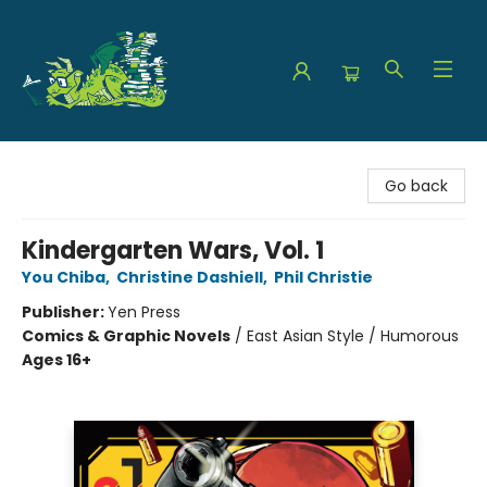
The Green Dragon Bookshop
Go back
Kindergarten Wars, Vol. 1
You Chiba
,
Christine Dashiell
,
Phil Christie
Publisher:
Yen Press
Comics & Graphic Novels
/
East Asian Style / Humorous
Ages 16+