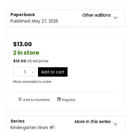
Paperback
Other editions
Published:
May 27, 2025
$13.00
2 in store
$
13.00
US list price
Add to cart
More available to order
Add to
favorites
Registry
Series
More in this series
Kindergarten Wars
#1