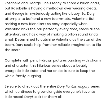
Rosabelle and George. She’s ready to score a billion goals,
but Rosabelle is having a meltdown over wearing cleats,
and George is mysteriously acting like a baby. So, Dory
attempts to befriend a new teammate, Valentina. But
making a new friend isn’t so easy, especially when
Valentina kicks the ball perfectly every time, steals all the
attention, and has a way of making a billion sound kinda
small. Determined to outshine Valentina as the star of the
team, Dory seeks help from her reliable imagination to flip
the score.
Complete with pencil-drawn pictures bursting with charm
and character, this hilarious series about a lovably
energetic little sister and her antics is sure to keep the
whole family laughing.
Be sure to check out the entire
Dory Fantasmagory
series,
which continues to grow alongside everyone’s favorite
little rascal, Dory! Look for them all: