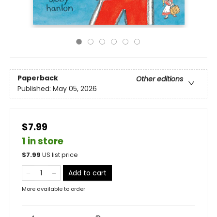
Paperback
Other editions
Published:
May 05, 2026
$7.99
1 in store
$
7.99
US list price
Add to cart
More available to order