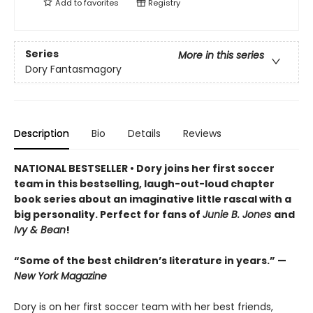
Add to
favorites
Registry
Series
More in this series
Dory Fantasmagory
Description
Bio
Details
Reviews
NATIONAL BESTSELLER • Dory joins her first soccer
team in this bestselling, laugh-out-loud chapter
book series about an imaginative little rascal with a
big personality. Perfect for fans of
Junie B. Jones
and
Ivy & Bean
!
“Some of the best children’s literature in years.” —
New York Magazine
Dory is on her first soccer team with her best friends,