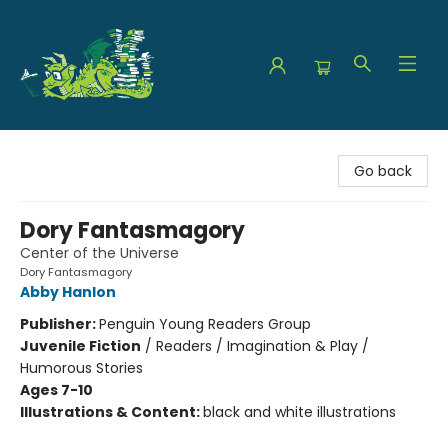
The Green Dragon Bookshop
Go back
Dory Fantasmagory
Center of the Universe
Dory Fantasmagory
Abby Hanlon
Publisher:
Penguin Young Readers Group
Juvenile Fiction
/
Readers / Imagination & Play /
Humorous Stories
Ages 7-10
Illustrations & Content:
black and white illustrations