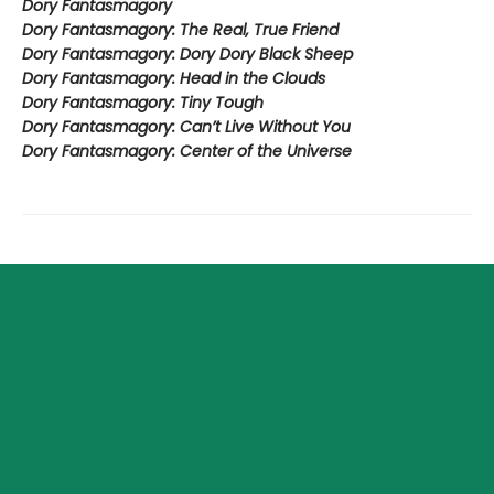
Dory Fantasmagory
Dory Fantasmagory: The Real, True Friend
Dory Fantasmagory: Dory Dory Black Sheep
Dory Fantasmagory: Head in the Clouds
Dory Fantasmagory: Tiny Tough
Dory Fantasmagory: Can’t Live Without You
Dory Fantasmagory: Center of the Universe