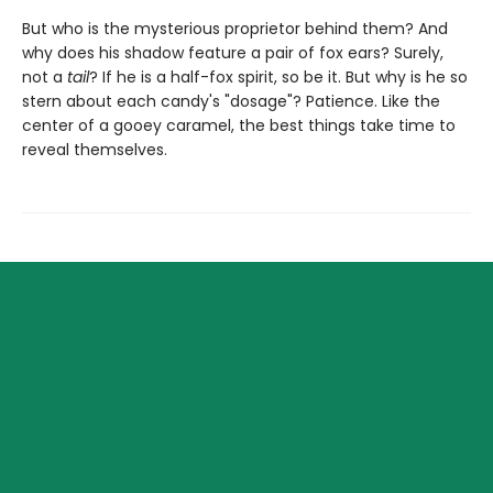
But who is the mysterious proprietor behind them? And
why does his shadow feature a pair of fox ears? Surely,
not a
tail
? If he is a half-fox spirit, so be it. But why is he so
stern about each candy's "dosage"? Patience. Like the
center of a gooey caramel, the best things take time to
reveal themselves.