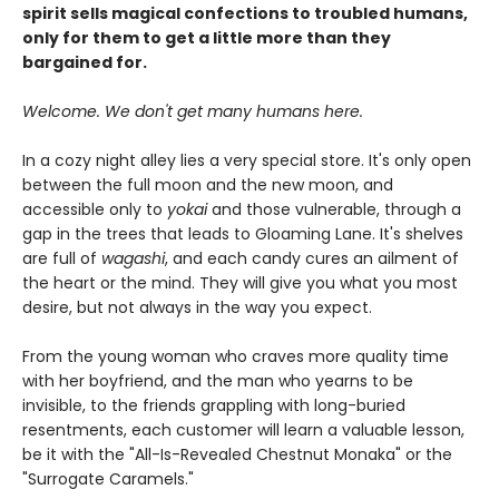
spirit sells magical confections to troubled humans,
only for them to get a little more than they
bargained for.
Welcome. We don't get many humans here.
In a cozy night alley lies a very special store. It's only open
between the full moon and the new moon, and
accessible only to
yokai
and those vulnerable, through a
gap in the trees that leads to Gloaming Lane. It's shelves
are full of
wagashi
, and each candy cures an ailment of
the heart or the mind. They will give you what you most
desire, but not always in the way you expect.
From the young woman who craves more quality time
with her boyfriend, and the man who yearns to be
invisible, to the friends grappling with long-buried
resentments, each customer will learn a valuable lesson,
be it with the "All-Is-Revealed Chestnut Monaka" or the
"Surrogate Caramels."