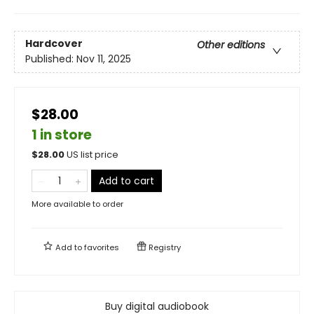
Hardcover
Other editions
Published:
Nov 11, 2025
$28.00
1 in store
$
28.00
US list price
Add to cart
More available to order
Add to
favorites
Registry
Buy digital audiobook