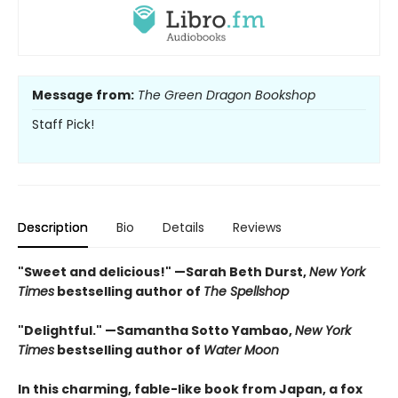
Message from:
The Green Dragon Bookshop
Staff Pick!
Description
Bio
Details
Reviews
"Sweet and delicious!" —Sarah Beth Durst,
New York
Times
bestselling author of
The Spellshop
"Delightful." —Samantha Sotto Yambao,
New York
Times
bestselling author of
Water Moon
In this charming, fable-like book from Japan, a fox