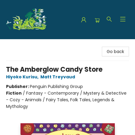
The Green Dragon Bookshop
Go back
The Amberglow Candy Store
Hiyoko Kurisu
,
Matt Treyvaud
Publisher:
Penguin Publishing Group
Fiction
/
Fantasy - Contemporary / Mystery & Detective
- Cozy - Animals / Fairy Tales, Folk Tales, Legends &
Mythology