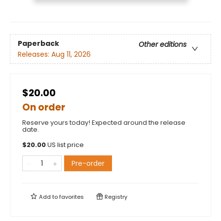
Paperback
Other editions
Releases:
Aug 11, 2026
$20.00
On order
Reserve yours today! Expected around the release
date.
$
20.00
US list price
Pre-order
Add to
favorites
Registry