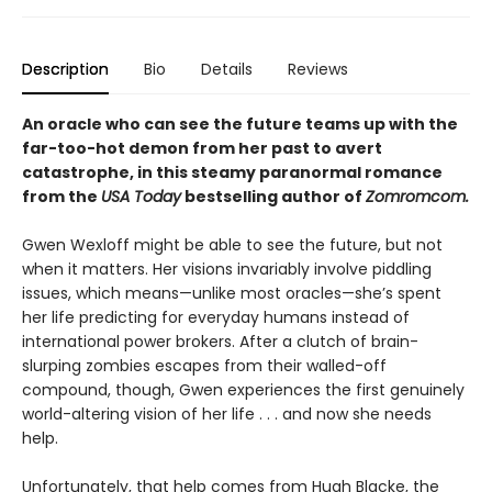
Description
Bio
Details
Reviews
An oracle who can see the future teams up with the
far-too-hot demon from her past to avert
catastrophe, in this steamy paranormal romance
from the
USA Today
bestselling author of
Zomromcom.
Gwen Wexloff might be able to see the future, but not
when it matters. Her visions invariably involve piddling
issues, which means—unlike most oracles—she’s spent
her life predicting for everyday humans instead of
international power brokers. After a clutch of brain-
slurping zombies escapes from their walled-off
compound, though, Gwen experiences the first genuinely
world-altering vision of her life . . . and now she needs
help.
Unfortunately, that help comes from Hugh Blacke, the