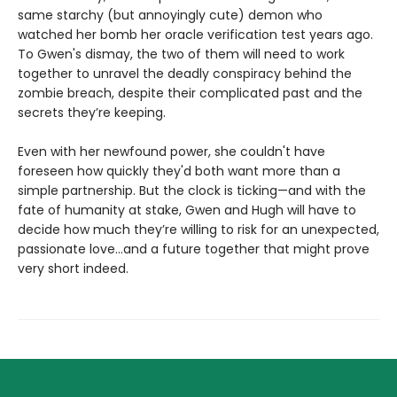
same starchy (but annoyingly cute) demon who
watched her bomb her oracle verification test years ago.
To Gwen's dismay, the two of them will need to work
together to unravel the deadly conspiracy behind the
zombie breach, despite their complicated past and the
secrets they’re keeping.
Even with her newfound power, she couldn't have
foreseen how quickly they'd both want more than a
simple partnership. But the clock is ticking—and with the
fate of humanity at stake, Gwen and Hugh will have to
decide how much they’re willing to risk for an unexpected,
passionate love...and a future together that might prove
very short indeed.