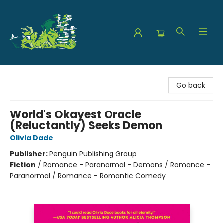
The Green Dragon Bookshop
Go back
World's Okayest Oracle
(Reluctantly) Seeks Demon
Olivia Dade
Publisher:
Penguin Publishing Group
Fiction
/
Romance - Paranormal - Demons / Romance -
Paranormal / Romance - Romantic Comedy