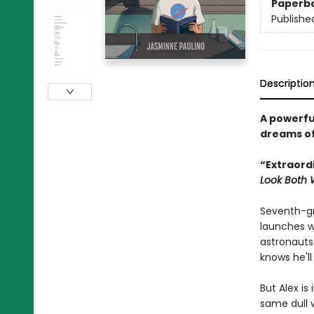
Paperb
Publishe
Descriptio
A powerfu
dreams of 
“Extraord
Look Both
Seventh-gr
launches w
astronauts
knows he'll
But Alex i
same dull w