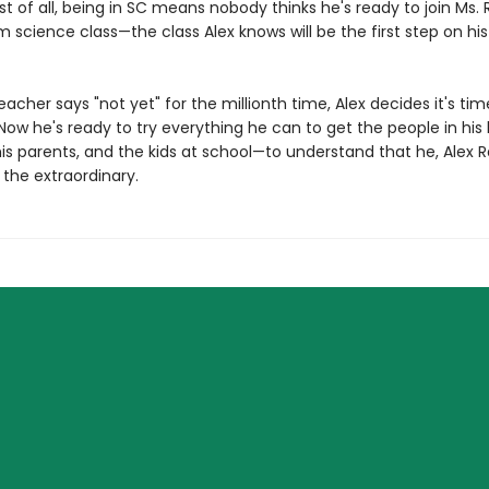
t of all, being in SC means nobody thinks he's ready to join Ms. 
science class—the class Alex knows will be the first step on his
acher says "not yet" for the millionth time, Alex decides it's ti
ow he's ready to try everything he can to get the people in his 
is parents, and the kids at school—to understand that he, Alex R
 the extraordinary.