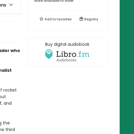
More available to order
ons
Add to
favorites
Registry
Buy digital audiobook
rader who
alist
f rocket
out
f, and
g the
he third