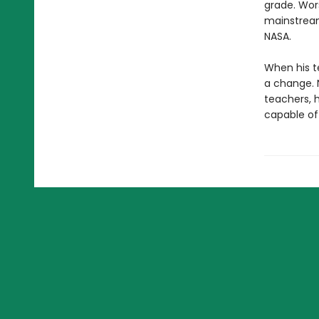
grade. Wors
mainstream 
NASA.
When his te
a change. N
teachers, h
capable of