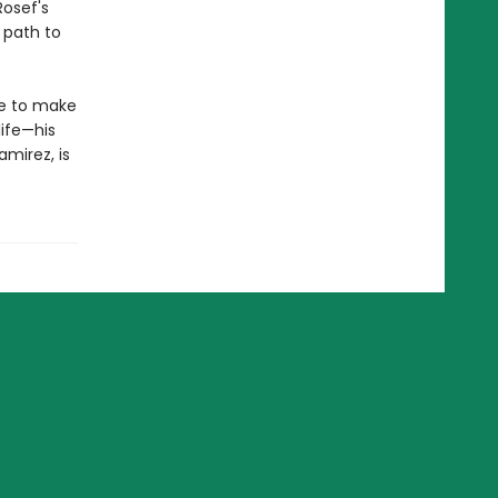
Rosef's
 path to
me to make
life—his
amirez, is