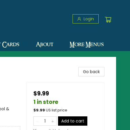
Login
t Cards
About
More Menus
Go back
$9.99
1 in store
ool &
$
9.99
US list price
Add to cart