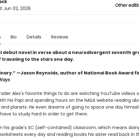
ack
Other editi
d:
Jun 02, 2026
n
Bio
Details
Reviews
l debut novel in verse about a neurodivergent seventh g
traveling to the stars one day.
inary.” —Jason Reynolds, author of National Book Award fin
 Ways
ader Alex's favorite things to do are watching YouTube videos o
ith his Papi and spending hours on the NASA website reading ab
 and planets. He even dreams of going to space one day himsel
 have to study hard in order to get there.
s in his grade's SC (self-contained) classroom, which means doin
orksheets every day and reading books his sister read back in t