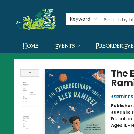
Contact & Hours
Keyword
Home
Events
Preorder Ev
The Green Dragon Bookshop
The E
Rami
Jasminne 
Publisher
Juvenile F
Education
Ages 10-1