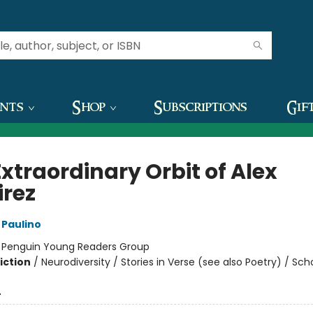
ents
Shop
Subscriptions
Gif
xtraordinary Orbit of Alex
rez
Paulino
:
Penguin Young Readers Group
iction
/
Neurodiversity / Stories in Verse (see also Poetry) / Sch
4