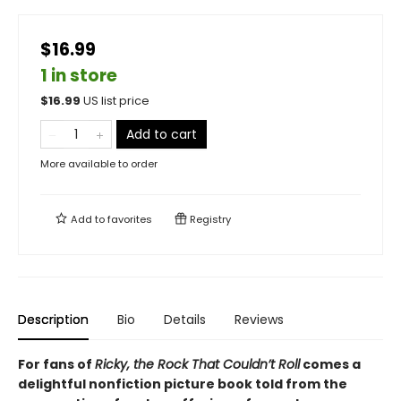
$16.99
1 in store
$
16.99
US list price
Add to cart
More available to order
Add to
favorites
Registry
Description
Bio
Details
Reviews
For fans of
Ricky, the Rock That Couldn’t Roll
comes a
delightful nonfiction picture book told from the