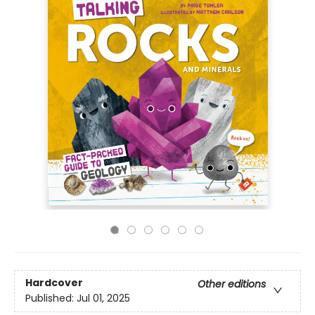
Hardcover
Other editions
Published:
Jul 01, 2025