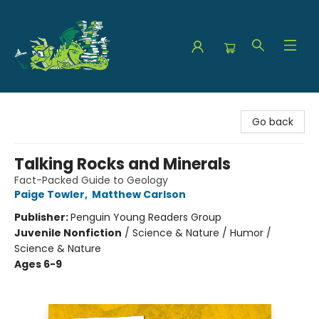
The Green Dragon Bookshop
Go back
Talking Rocks and Minerals
Fact-Packed Guide to Geology
Paige Towler
,
Matthew Carlson
Publisher:
Penguin Young Readers Group
Juvenile Nonfiction
/
Science & Nature / Humor /
Science & Nature
Ages 6-9