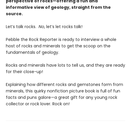
perspective of rocks—offering a fun and
informative view of geology, straight from the
source.
Let’s talk rocks.
No
, let’s let rocks talk!
Pebble the Rock Reporter is ready to interview a whole
host of rocks and minerals to get the scoop on the
fundamentals of geology.
Rocks and minerals have lots to tell us, and they are ready
for their close-up!
Explaining how different rocks and gemstones form from
minerals, this quirky nonfiction picture book is full of fun
facts and puns galore—a great gift for any young rock
collector or rock lover. Rock on!