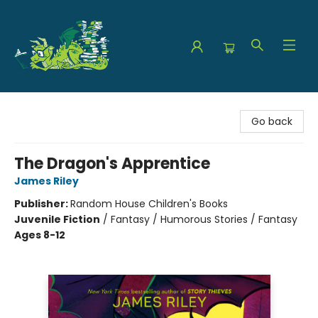
The Green Dragon Bookshop
Go back
The Dragon's Apprentice
James Riley
Publisher:
Random House Children's Books
Juvenile Fiction
/
Fantasy / Humorous Stories / Fantasy
Ages 8-12