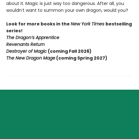
about it. Magic is just way too dangerous. After all, you
wouldn’t want to summon your own dragon, would you?
Look for more books in the
New York Times
bestselling
series!
The Dragon’s Apprentice
Revenants Return
Destroyer of Magic
(coming Fall 2026)
The New Dragon Mage
(coming Spring 2027)