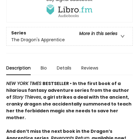
Series
More in this series
The Dragon's Apprentice
Description
Bio
Details
Reviews
NEW YORK TIMES
BESTSELLER • In the first book of a
hilarious fantasy adventure series from the author
of
Story Thieves
, a girl strikes a deal with the ancient,
cranky dragon she accidentally summoned to teach
her the forbidden magic she needs to save her
mother.
And don’t miss the next book in the Dragon’s
Apprentice series,
Revenants Return,
available now!