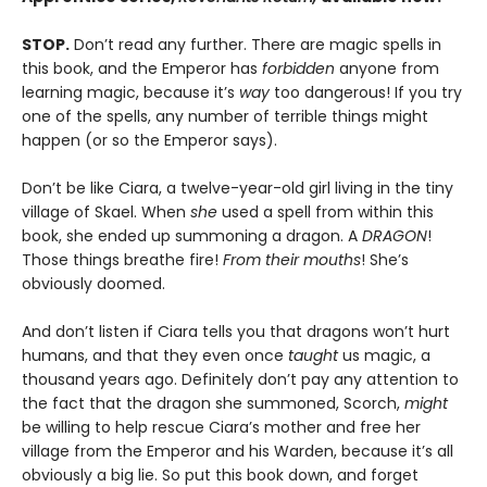
STOP.
Don’t read any further. There are magic spells in
this book, and the Emperor has
forbidden
anyone from
learning magic, because it’s
way
too dangerous! If you try
one of the spells, any number of terrible things might
happen (or so the Emperor says).
Don’t be like Ciara, a twelve-year-old girl living in the tiny
village of Skael. When
she
used a spell from within this
book, she ended up summoning a dragon. A
DRAGON
!
Those things breathe fire!
From their mouths
! She’s
obviously doomed.
And don’t listen if Ciara tells you that dragons won’t hurt
humans, and that they even once
taught
us magic, a
thousand years ago. Definitely don’t pay any attention to
the fact that the dragon she summoned, Scorch,
might
be willing to help rescue Ciara’s mother and free her
village from the Emperor and his Warden, because it’s all
obviously a big lie. So put this book down, and forget