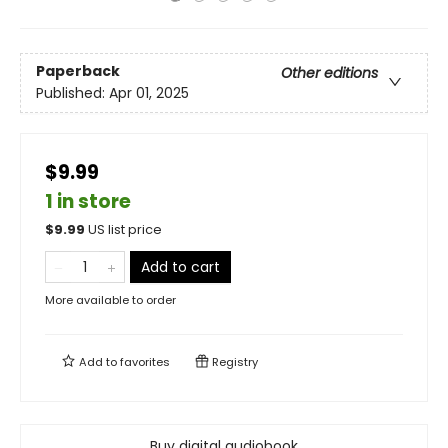
Paperback
Other editions
Published:
Apr 01, 2025
$9.99
1 in store
$
9.99
US list price
Add to cart
More available to order
Add to
favorites
Registry
Buy digital audiobook