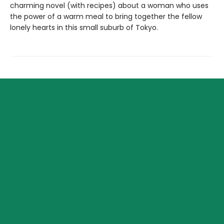
charming novel (with recipes) about a woman who uses
the power of a warm meal to bring together the fellow
lonely hearts in this small suburb of Tokyo.