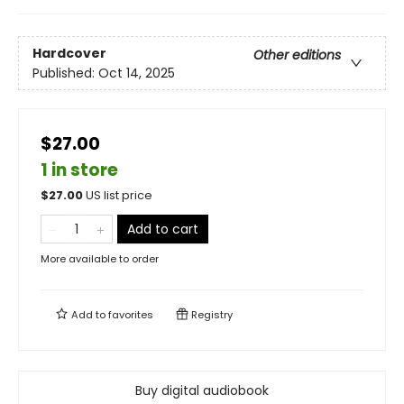
Hardcover
Other editions
Published:
Oct 14, 2025
$27.00
1 in store
$
27.00
US list price
Add to cart
More available to order
Add to
favorites
Registry
Buy digital audiobook