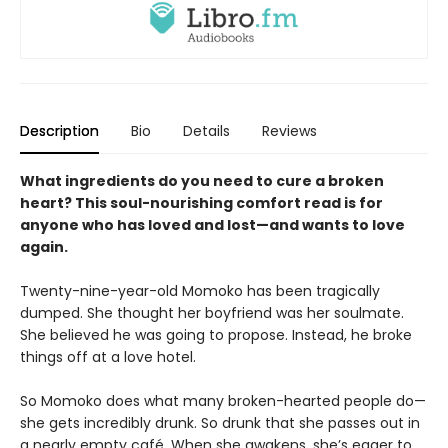
Description
Bio
Details
Reviews
What ingredients do you need to cure a broken
heart? This soul-nourishing comfort read is for
anyone who has loved and lost—and wants to love
again.
Twenty-nine-year-old Momoko has been tragically
dumped. She thought her boyfriend was her soulmate.
She believed he was going to propose. Instead, he broke
things off at a love hotel.
So Momoko does what many broken-hearted people do—
she gets incredibly drunk. So drunk that she passes out in
a nearly empty café. When she awakens, she’s eager to