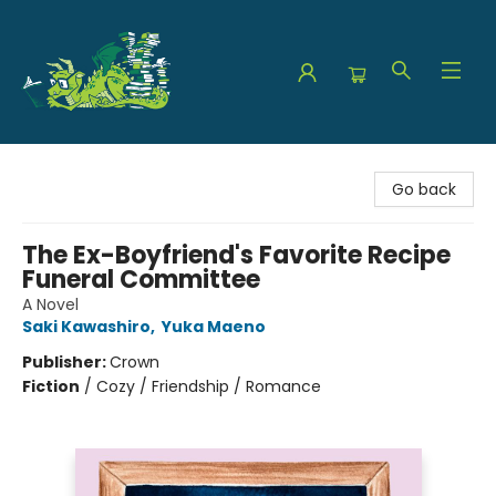
The Green Dragon Bookshop
Go back
The Ex-Boyfriend's Favorite Recipe
Funeral Committee
A Novel
Saki Kawashiro
,
Yuka Maeno
Publisher:
Crown
Fiction
/
Cozy / Friendship / Romance