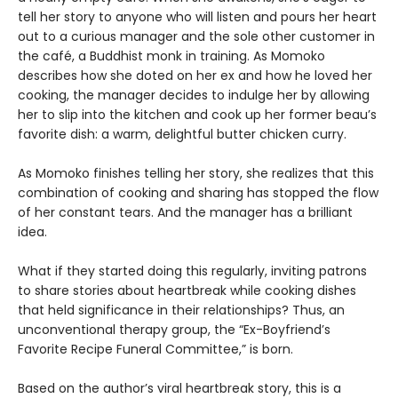
tell her story to anyone who will listen and pours her heart
out to a curious manager and the sole other customer in
the café, a Buddhist monk in training. As Momoko
describes how she doted on her ex and how he loved her
cooking, the manager decides to indulge her by allowing
her to slip into the kitchen and cook up her former beau’s
favorite dish: a warm, delightful butter chicken curry.
As Momoko finishes telling her story, she realizes that this
combination of cooking and sharing has stopped the flow
of her constant tears. And the manager has a brilliant
idea.
What if they started doing this regularly, inviting patrons
to share stories about heartbreak while cooking dishes
that held significance in their relationships? Thus, an
unconventional therapy group, the “Ex-Boyfriend’s
Favorite Recipe Funeral Committee,” is born.
Based on the author’s viral heartbreak story, this is a