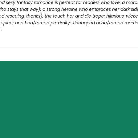
nd sexy fantasy romance is perfect for readers who love: a moral
who stays that way); a strong heroine who embraces her dark sid
d rescuing, thanks); the touch her and die trope; hilarious, wick
ng spice; one bed/forced proximity; kidnapped bride/forced marri
.