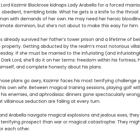
Lord Kazimir Blackrose kidnaps Lady Arabella for a forced marria
obedient, trembling bride. What he gets is a knife to the throat
man with demands of her own. He may need her heroic bloodlin
timate dominion, but she’s not about to make this easy for him.
s already survived her father’s tower prison and a lifetime of be
e property. Getting abducted by the realm’s most notorious villain
sday. If she must be married to the infuriating (and infuriating
 Dark Lord, she’ll do it on her terms: freedom within his fortress,
 himself, and complete honesty about his plans.
ose plans go awry, Kazimir faces his most terrifying challenge y
is own wife. Between magical training sessions, playing golf wit
f his enemies, and aphrodisiac dinners gone spectacularly wrong,
 villainous seduction are failing at every turn.
 and Arabella navigate magical explosions and jealous exes, they
 terrifying prospect than war or magical catastrophe: They mig
for each other.