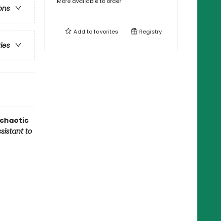
More available to order
ons
Add to
favorites
Registry
ries
 chaotic
sistant to