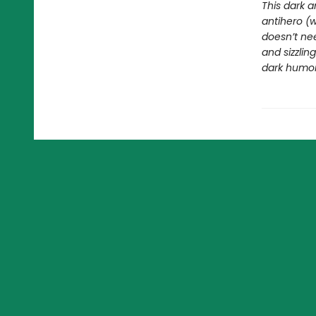
This dark a
antihero (
doesn’t nee
and sizzli
dark humor