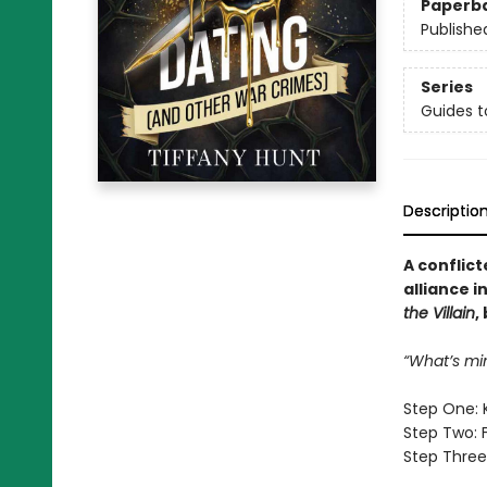
Paperb
Publishe
Series
Guides t
Descriptio
A conflict
alliance i
the Villain
,
“What’s mi
Step One: 
Step Two: 
Step Three: