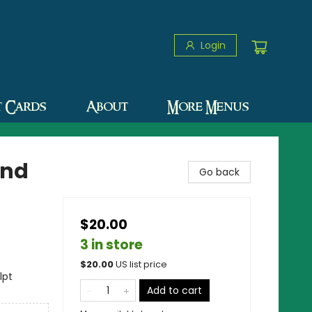
Login
t Cards
About
More Menus
and
Go back
$20.00
3 in store
$
20.00
US list price
lpt
Add to cart