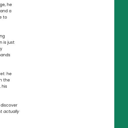
ge, he
 and a
e to
ing
 is just
ly
 hands
et: he
h the
 his
 discover
ht
actually