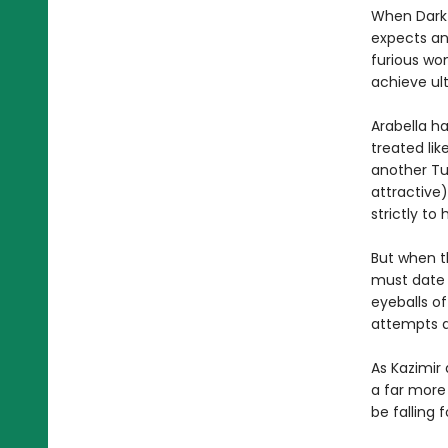
When Dark 
expects an 
furious wo
achieve ul
Arabella ha
treated lik
another Tue
attractive)
strictly to
But when th
must date h
eyeballs o
attempts at
As Kazimir
a far more
be falling 