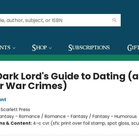
ents
Shop
Subscriptions
Gif
Dark Lord's Guide to Dating (
r War Crimes)
unt
:
Scarlett Press
antasy - Romance / Romance - Fantasy / Fantasy - Humorous
ons & Content:
4-c cvr (sfx: print over foil stamp, spot gloss, scu