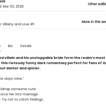
ack
Other editi
d:
Mar 03, 2026
More in this se
o Villainy and Love
#1
n
Bio
Details
ed villain and his unstoppable bride form the realm’s most
n this riotously funny dark romantasy perfect for fans of
As
 but darker and spicier.
ne stays mine.”
Kidnap someone cute.
Force her into marriage.
 Try not to catch feelings.