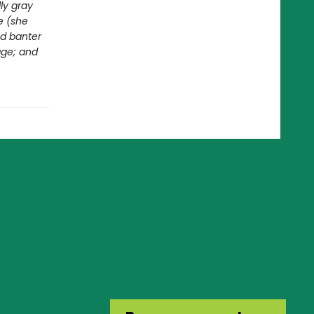
ly gray
e (she
ed banter
age; and