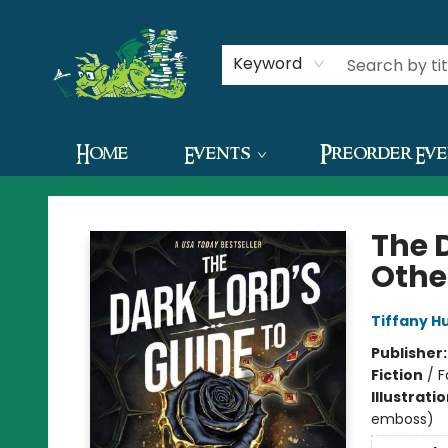
Contact & Hours
Keyword
Home
Events
Preorder Ev
The Green Dragon Bookshop
The 
Othe
Tiffany H
Publisher
Fiction
/
F
Illustrati
emboss)