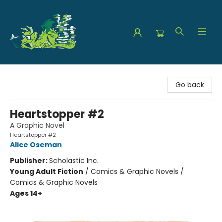
The Green Dragon Bookshop
Go back
Heartstopper #2
A Graphic Novel
Heartstopper #2
Alice Oseman
Publisher:
Scholastic Inc.
Young Adult Fiction
/
Comics & Graphic Novels /
Comics & Graphic Novels
Ages 14+