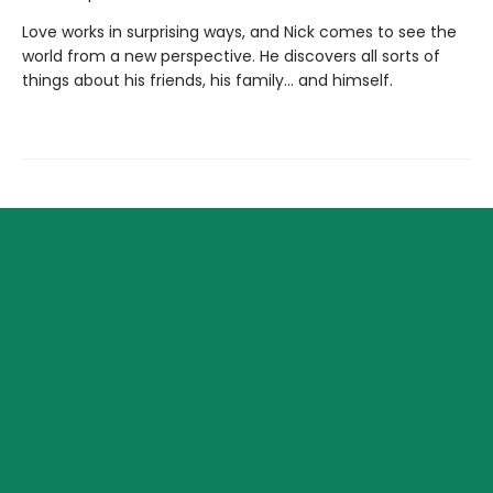
Love works in surprising ways, and Nick comes to see the
world from a new perspective. He discovers all sorts of
things about his friends, his family... and himself.