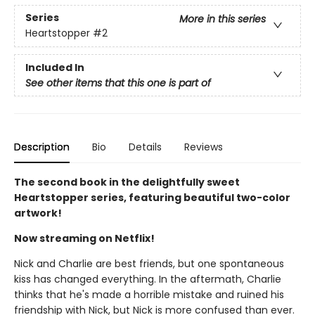
Series
More in this series
Heartstopper
#2
Included In
See other items that this one is part of
Description
Bio
Details
Reviews
The second book in the delightfully sweet
Heartstopper series, featuring beautiful two-color
artwork!
Now streaming on Netflix!
Nick and Charlie are best friends, but one spontaneous
kiss has changed everything. In the aftermath, Charlie
thinks that he's made a horrible mistake and ruined his
friendship with Nick, but Nick is more confused than ever.