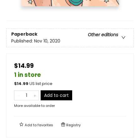
Paperback
Other editions
Published:
Nov 10, 2020
$14.99
1 in store
$
14.99
US list price
Add to cart
More available to order
Add to
favorites
Registry