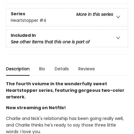
Series
More in this series
Heartstopper
#4
Included In
See other items that this one is part of
Description
Bio
Details
Reviews
The fourth volume in the wonderfully sweet
Heartstopper series, featuring gorgeous two-color
artwork.
Now streaming on Netflix!
Charlie and Nick's relationship has been going really well,
and Charlie thinks he's ready to say those three little
words: I love you.