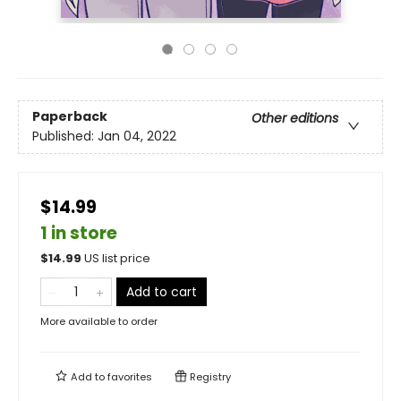
Paperback
Other editions
Published:
Jan 04, 2022
$14.99
1 in store
$
14.99
US list price
Add to cart
More available to order
Add to
favorites
Registry