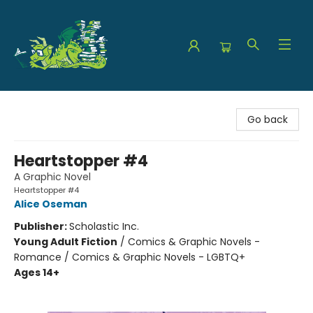
The Green Dragon Bookshop
Go back
Heartstopper #4
A Graphic Novel
Heartstopper #4
Alice Oseman
Publisher:
Scholastic Inc.
Young Adult Fiction
/
Comics & Graphic Novels -
Romance / Comics & Graphic Novels - LGBTQ+
Ages 14+