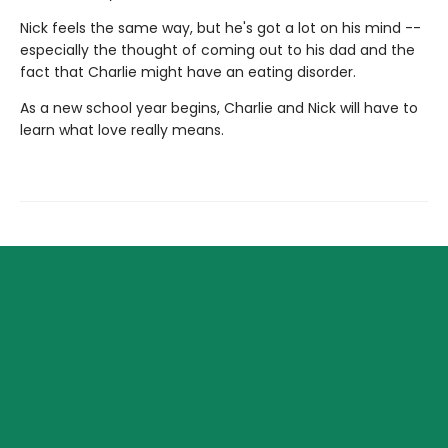
Nick feels the same way, but he's got a lot on his mind --
especially the thought of coming out to his dad and the
fact that Charlie might have an eating disorder.
As a new school year begins, Charlie and Nick will have to
learn what love really means.