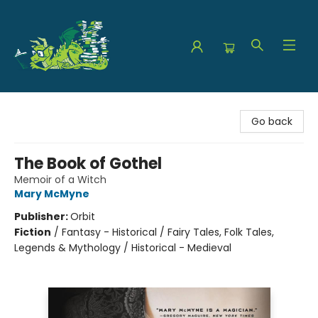
The Green Dragon Bookshop
Go back
The Book of Gothel
Memoir of a Witch
Mary McMyne
Publisher:
Orbit
Fiction
/
Fantasy - Historical / Fairy Tales, Folk Tales,
Legends & Mythology / Historical - Medieval