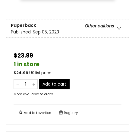
Paperback
Other editions
Published:
Sep 05, 2023
$23.99
1 in store
$
24.99
US list price
Add to cart
More available to order
Add to
favorites
Registry