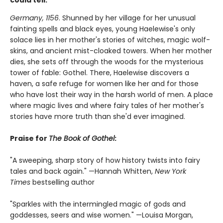
could tell.
Germany, 1156
. Shunned by her village for her unusual
fainting spells and black eyes, young Haelewise's only
solace lies in her mother's stories of witches, magic wolf-
skins, and ancient mist-cloaked towers. When her mother
dies, she sets off through the woods for the mysterious
tower of fable: Gothel. There, Haelewise discovers a
haven, a safe refuge for women like her and for those
who have lost their way in the harsh world of men. A place
where magic lives and where fairy tales of her mother's
stories have more truth than she'd ever imagined.
Praise for
The Book of Gothel
:
"A sweeping, sharp story of how history twists into fairy
tales and back again." —Hannah Whitten,
New York
Times
bestselling author
"Sparkles with the intermingled magic of gods and
goddesses, seers and wise women." —Louisa Morgan,