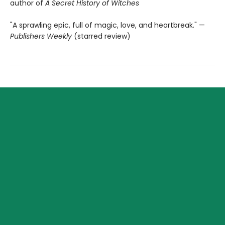
author of
A Secret History of Witches
"A sprawling epic, full of magic, love, and heartbreak." —
Publishers Weekly
(starred review)