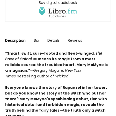
Buy digital audiobook
Description
Bio
Details
Reviews
"Smart, swift, sure-footed and fleet-winged,
The
Book of Gothel
launches its magic from a most
reliable source: the troubled heart. Mary McMyne is
a magician."
—Gregory Maguire,
New York
Times
bestselling author of
Wicked
Everyone knows the story of Rapunzel in her tower,
but do you know the story of the witch who put her
there? Mary McMyne's spellbinding debut, rich with
historical detail and forbidden magic, reveals the
truth behind the fairy tales—
the truth only a witch