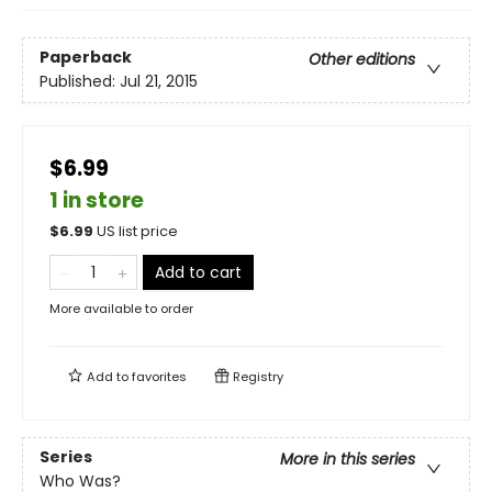
Paperback
Other editions
Published:
Jul 21, 2015
$6.99
1 in store
$
6.99
US list price
Add to cart
More available to order
Add to
favorites
Registry
Series
More in this series
Who Was?