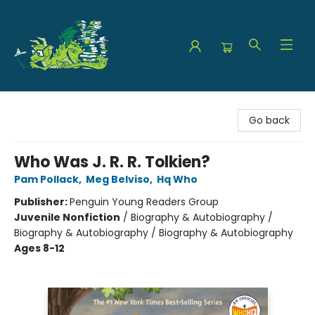
The Green Dragon Bookshop
Go back
Who Was J. R. R. Tolkien?
Pam Pollack
,
Meg Belviso
,
Hq Who
Publisher:
Penguin Young Readers Group
Juvenile Nonfiction
/
Biography & Autobiography /
Biography & Autobiography / Biography & Autobiography
Ages 8-12