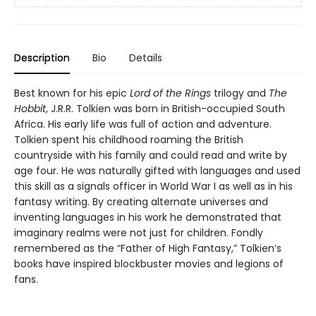
Description
Bio
Details
Best known for his epic
Lord of the Rings
trilogy and
The
Hobbit
, J.R.R. Tolkien was born in British-occupied South
Africa. His early life was full of action and adventure.
Tolkien spent his childhood roaming the British
countryside with his family and could read and write by
age four. He was naturally gifted with languages and used
this skill as a signals officer in World War I as well as in his
fantasy writing. By creating alternate universes and
inventing languages in his work he demonstrated that
imaginary realms were not just for children. Fondly
remembered as the “Father of High Fantasy,” Tolkien’s
books have inspired blockbuster movies and legions of
fans.