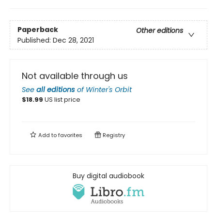
Paperback
Other editions
Published:
Dec 28, 2021
Not available through us
See
all editions
of
Winter's Orbit
$
18.99
US list price
Add to
favorites
Registry
Buy digital audiobook