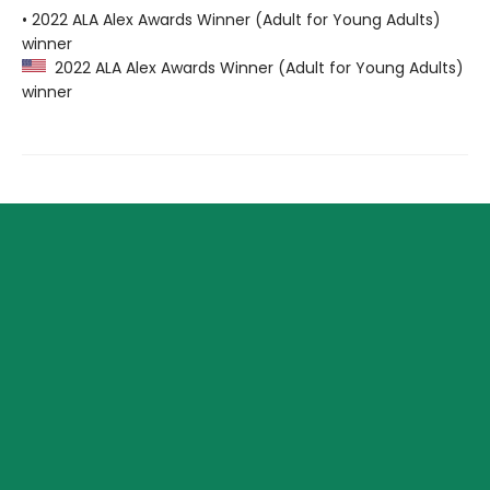
• 2022 ALA Alex Awards Winner (Adult for Young Adults)
winner
2022 ALA Alex Awards Winner (Adult for Young Adults)
winner