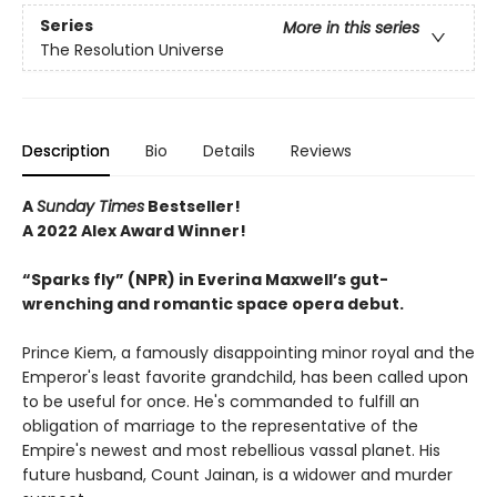
Series
More in this series
The Resolution Universe
Description
Bio
Details
Reviews
A
Sunday Times
Bestseller!
A 2022 Alex Award Winner!
“Sparks fly” (NPR) in Everina Maxwell’s gut-
wrenching and romantic space opera debut.
Prince Kiem, a famously disappointing minor royal and the
Emperor's least favorite grandchild, has been called upon
to be useful for once. He's commanded to fulfill an
obligation of marriage to the representative of the
Empire's newest and most rebellious vassal planet. His
future husband, Count Jainan, is a widower and murder