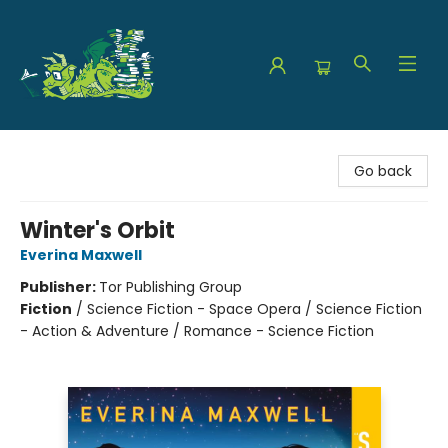
The Green Dragon Bookshop
Go back
Winter's Orbit
Everina Maxwell
Publisher:
Tor Publishing Group
Fiction
/
Science Fiction - Space Opera / Science Fiction
- Action & Adventure / Romance - Science Fiction