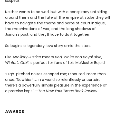
suspect.
Neither wants to be wed, but with a conspiracy unfolding
around them and the fate of the empire at stake they will
have to navigate the thorns and barbs of court intrigue,
the machinations of war, and the long shadows of
Jainan's past, and they'll have to do it together.
So begins a legendary love story amid the stars.
Like
Ancillary Justice
meets
Red, White and Royal Blue
,
Winter’s Orbit
is perfect for fans of Lois McMaster Bujold.
“High-pitched noises escaped me; I shouted, more than
once, 'Now kiss!' ... in a world so relentlessly uncertain,
there’s a powerfully simple pleasure in the experience of
a promise kept.” —
The New York Times Book Review
AWARDS