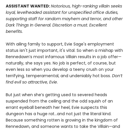
ASSISTANT WANTED:
Notorious, high-ranking villain seeks
loyal, levelheaded assistant for unspecified office duties,
supporting staff for random mayhem and terror, and other
Dark Things In General. Discretion a must. Excellent
benefits.
With ailing family to support, Evie Sage's employment
status isn't just important, it's vital. So when a mishap with
Rennedawn’s most infamous Villain results in a job offer—
naturally, she says yes. No job is perfect, of course, but
even less so when you develop a teeny crush on your
terrifying, temperamental, and undeniably hot boss.
Don’t
find evil so attractive, Evie
.
But just when she’s getting used to severed heads
suspended from the ceiling and the odd squish of an
errant eyeball beneath her heel, Evie suspects this
dungeon has a huge rat…and not just the literal kind.
Because something rotten is growing in the kingdom of
Rennedawn, and someone wants to take the Villain—and