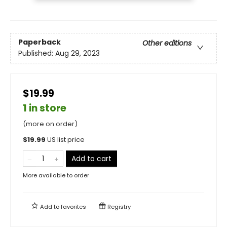
Paperback
Other editions
Published:
Aug 29, 2023
$19.99
1 in store
(more on order)
$
19.99
US list price
Add to cart
More available to order
Add to
favorites
Registry