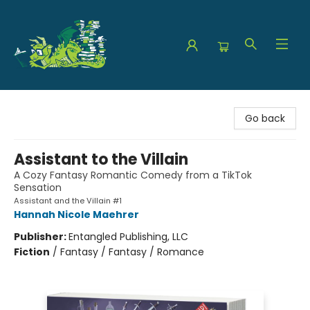
The Green Dragon Bookshop
Go back
Assistant to the Villain
A Cozy Fantasy Romantic Comedy from a TikTok
Sensation
Assistant and the Villain #1
Hannah Nicole Maehrer
Publisher:
Entangled Publishing, LLC
Fiction
/
Fantasy / Fantasy / Romance