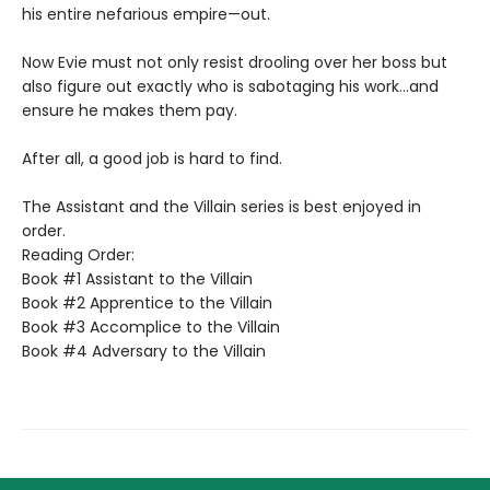
his entire nefarious empire—out.
Now Evie must not only resist drooling over her boss but
also figure out exactly who is sabotaging his work…and
ensure he makes them pay.
After all, a good job is hard to find.
The Assistant and the Villain series is best enjoyed in
order.
Reading Order:
Book #1 Assistant to the Villain
Book #2 Apprentice to the Villain
Book #3 Accomplice to the Villain
Book #4 Adversary to the Villain