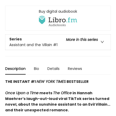
Buy digital audiobook
Series
More in this series
Assistant and the Villain
#1
Description
Bio
Details
Reviews
THE INSTANT #1
NEW YORK TIMES
BESTSELLER
Once Upon a Time
meets
The Office
in Hannah
Maehrer’s laugh-out-loud viral TikTok series turned
novel, about the sunshine assistant to an Evil Villain…
and their unexpected romance.