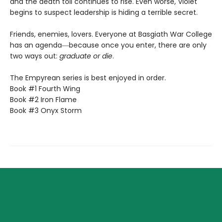
and the death toll continues to rise. Even worse, Violet
begins to suspect leadership is hiding a terrible secret.
Friends, enemies, lovers. Everyone at Basgiath War College
has an agenda―because once you enter, there are only
two ways out:
graduate or die
.
The Empyrean series is best enjoyed in order.
Book #1 Fourth Wing
Book #2 Iron Flame
Book #3 Onyx Storm