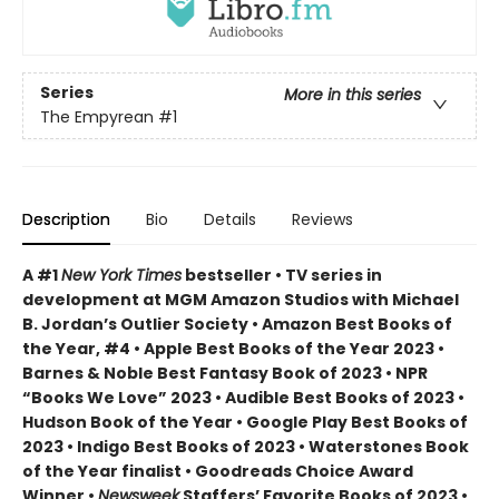
Series
More in this series
The Empyrean
#1
Description
Bio
Details
Reviews
A #1
New York Times
bestseller • TV series in
development at MGM Amazon Studios with Michael
B. Jordan’s Outlier Society • Amazon Best Books of
the Year, #4 • Apple Best Books of the Year 2023 •
Barnes & Noble Best Fantasy Book of 2023 • NPR
“Books We Love” 2023 • Audible Best Books of 2023 •
Hudson Book of the Year • Google Play Best Books of
2023 • Indigo Best Books of 2023 • Waterstones Book
of the Year finalist • Goodreads Choice Award
Winner •
Newsweek
Staffers’ Favorite Books of 2023 •