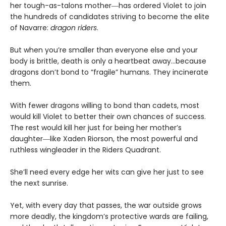
her tough-as-talons mother―has ordered Violet to join
the hundreds of candidates striving to become the elite
of Navarre:
dragon riders
.
But when you’re smaller than everyone else and your
body is brittle, death is only a heartbeat away…because
dragons don’t bond to “fragile” humans. They incinerate
them.
With fewer dragons willing to bond than cadets, most
would kill Violet to better their own chances of success.
The rest would kill her just for being her mother’s
daughter―like Xaden Riorson, the most powerful and
ruthless wingleader in the Riders Quadrant.
She’ll need every edge her wits can give her just to see
the next sunrise.
Yet, with every day that passes, the war outside grows
more deadly, the kingdom’s protective wards are failing,