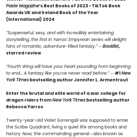
Paste Magazine
’s Best Books of 2023 • TikTok Book
Awards UK and Ireland Book of the Year
(International) 2024
“Suspenseful, sexy, and with incredibly entertaining
storytelling, the first in Yarros’ Empyrean series will delight
fans of romantic, adventure-filled fantasy.” ―
Booklist
,
starred review
“Fourth Wing will have your heart pounding from beginning
to end... A fantasy like you’ve never read before.”
―
#1
New
York Times
bestselling author Jennifer L. Armentrout
Enter the brutal and elite world of a war college for
dragon riders from
New York Times
bestselling author
Rebecca Yarros
Twenty-year-old Violet Sorrengail was supposed to enter
the Scribe Quadrant, living a quiet life among books and
history. Now, the commanding general―also known as