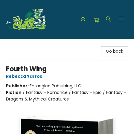
The Green Dragon Bookshop
Go back
Fourth Wing
Rebecca Yarros
Publisher:
Entangled Publishing, LLC
Fiction
/
Fantasy - Romance / Fantasy - Epic / Fantasy -
Dragons & Mythical Creatures