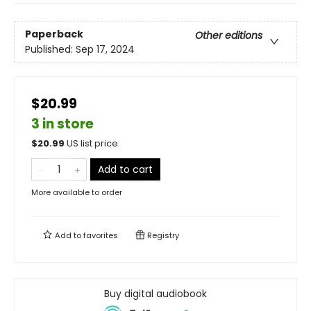
Paperback
Other editions
Published:
Sep 17, 2024
$20.99
3 in store
$
20.99
US list price
Add to cart
More available to order
Add to
favorites
Registry
Buy digital audiobook