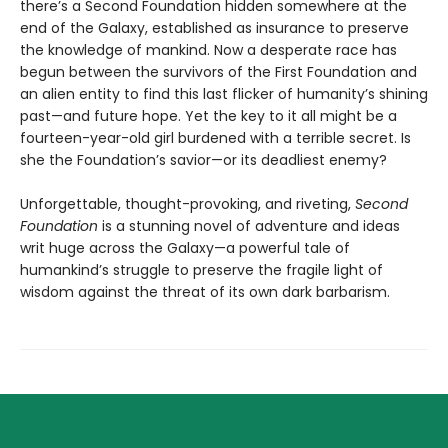
there’s a Second Foundation hidden somewhere at the
end of the Galaxy, established as insurance to preserve
the knowledge of mankind. Now a desperate race has
begun between the survivors of the First Foundation and
an alien entity to find this last flicker of humanity’s shining
past—and future hope. Yet the key to it all might be a
fourteen-year-old girl burdened with a terrible secret. Is
she the Foundation’s savior—or its deadliest enemy?
Unforgettable, thought-provoking, and riveting,
Second
Foundation
is a stunning novel of adventure and ideas
writ huge across the Galaxy—a powerful tale of
humankind’s struggle to preserve the fragile light of
wisdom against the threat of its own dark barbarism.