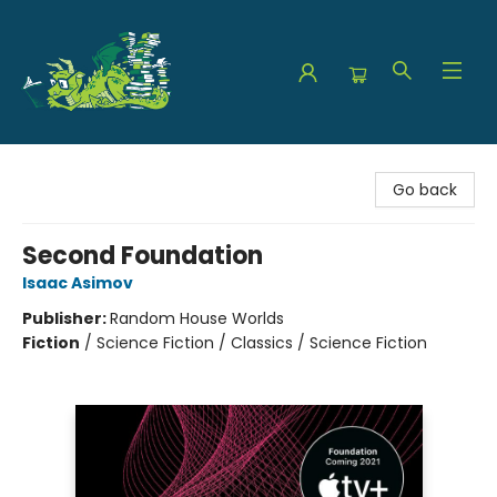
The Green Dragon Bookshop
Go back
Second Foundation
Isaac Asimov
Publisher:
Random House Worlds
Fiction
/
Science Fiction / Classics / Science Fiction