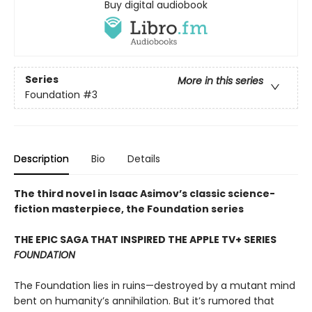
Buy digital audiobook
Series
More in this series
Foundation
#3
Description
Bio
Details
The third novel in Isaac Asimov’s classic science-
fiction masterpiece, the Foundation series
THE EPIC SAGA THAT INSPIRED THE APPLE TV+ SERIES
FOUNDATION
The Foundation lies in ruins—destroyed by a mutant mind
bent on humanity’s annihilation. But it’s rumored that