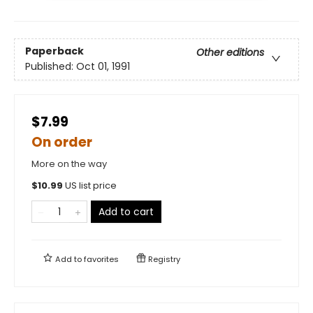
Paperback
Other editions
Published:
Oct 01, 1991
$7.99
On order
More on the way
$
10.99
US list price
Add to cart
Add to
favorites
Registry