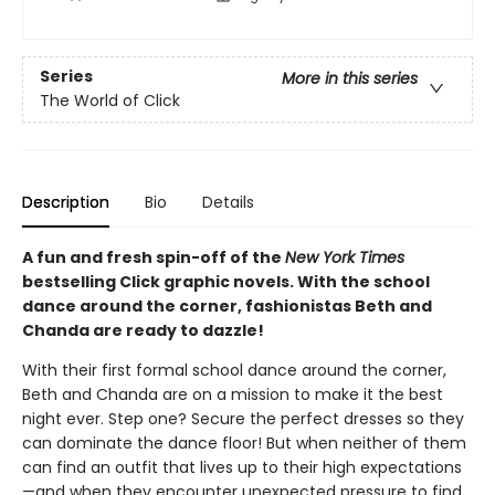
Series
More in this series
The World of Click
Description
Bio
Details
A fun and fresh spin-off of the
New York Times
bestselling Click graphic novels. With the school
dance around the corner, fashionistas Beth and
Chanda are ready to dazzle!
With their first formal school dance around the corner,
Beth and Chanda are on a mission to make it the best
night ever. Step one? Secure the perfect dresses so they
can dominate the dance floor! But when neither of them
can find an outfit that lives up to their high expectations
—and when they encounter unexpected pressure to find