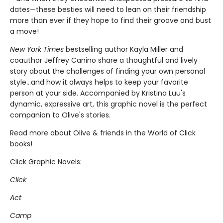
dates—these besties will need to lean on their friendship
more than ever if they hope to find their groove and bust
a move!
New York Times
bestselling author Kayla Miller and
coauthor Jeffrey Canino share a thoughtful and lively
story about the challenges of finding your own personal
style…and how it always helps to keep your favorite
person at your side. Accompanied by Kristina Luu's
dynamic, expressive art, this graphic novel is the perfect
companion to Olive's stories.
Read more about Olive & friends in the World of Click
books!
Click Graphic Novels:
Click
Act
Camp