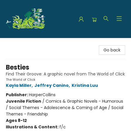
The Green Dragon Bookshop
Go back
Besties
Find Their Groove: A graphic novel from The World of Click
The World of Click
Kayla Miller
,
Jeffrey Canino
,
Kristina Luu
Publisher:
HarperCollins
Juvenile Fiction
/
Comics & Graphic Novels - Humorous
/ Social Themes - Adolescence & Coming of Age / Social
Themes - Friendship
Ages 8-12
Illustrations & Content:
f/c