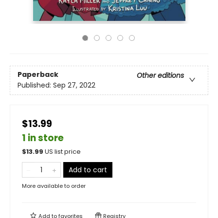
Paperback
Other editions
Published:
Sep 27, 2022
$13.99
1 in store
$
13.99
US list price
Add to cart
More available to order
Add to
favorites
Registry