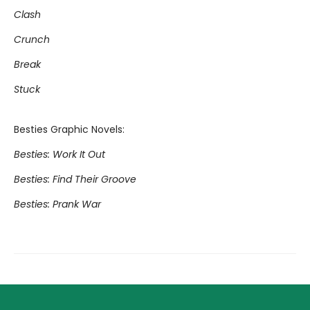
Clash
Crunch
Break
Stuck
Besties Graphic Novels:
Besties: Work It Out
Besties: Find Their Groove
Besties: Prank War