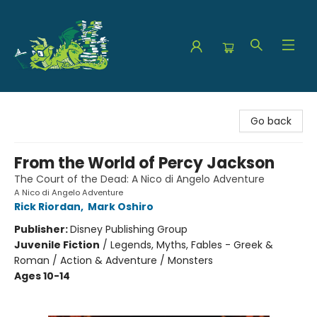
The Green Dragon Bookshop
Go back
From the World of Percy Jackson
The Court of the Dead: A Nico di Angelo Adventure
A Nico di Angelo Adventure
Rick Riordan
,
Mark Oshiro
Publisher:
Disney Publishing Group
Juvenile Fiction
/
Legends, Myths, Fables - Greek &
Roman / Action & Adventure / Monsters
Ages 10-14