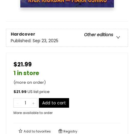
Hardcover
Other editions
Published:
Sep 23, 2025
$21.99
1 in store
(more on order)
$
21.99
US list price
Add to cart
More available to order
Add to
favorites
Registry