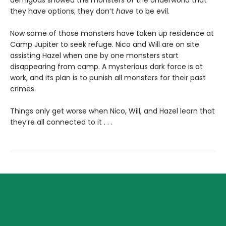
they have options; they don’t
have
to be evil.
Now some of those monsters have taken up residence at
Camp Jupiter to seek refuge. Nico and Will are on site
assisting Hazel when one by one monsters start
disappearing from camp. A mysterious dark force is at
work, and its plan is to punish all monsters for their past
crimes.
Things only get worse when Nico, Will, and Hazel learn that
they’re all connected to it . . .