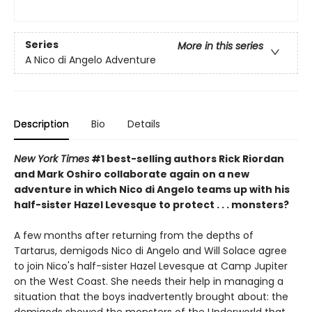
Series
More in this series
A Nico di Angelo Adventure
Description
Bio
Details
New York Times
#1 best-selling authors Rick Riordan
and Mark Oshiro collaborate again on a new
adventure in which Nico di Angelo teams up with his
half-sister Hazel Levesque to protect . . . monsters?
A few months after returning from the depths of
Tartarus, demigods Nico di Angelo and Will Solace agree
to join Nico's half-sister Hazel Levesque at Camp Jupiter
on the West Coast. She needs their help in managing a
situation that the boys inadvertently
brought about: the
demigods showed the monsters of the Underworld that